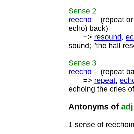
Sense
2
reecho
-- (repeat o
echo) back)
=>
resound
,
ec
sound; "the hall re
Sense
3
reecho
-- (repeat b
=>
repeat
,
ech
echoing the cries of
Antonyms of
adj
1 sense of reechoi