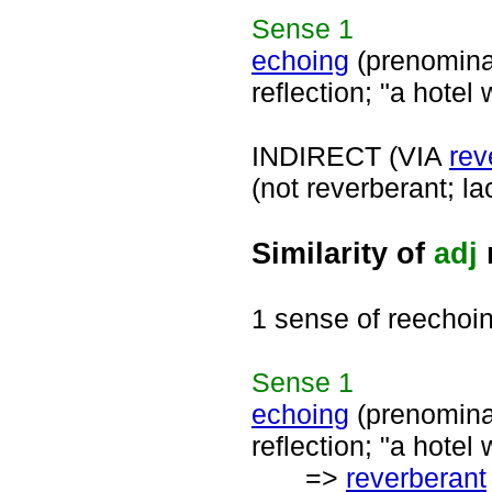
Sense
1
echoing
(prenomina
reflection; "a hotel 
INDIRECT (VIA
rev
(not reverberant; l
Similarity of
adj
1 sense of reechoi
Sense
1
echoing
(prenomina
reflection; "a hotel 
=>
reverberant