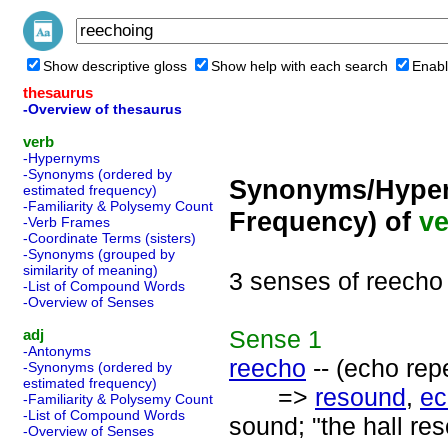
Show descriptive gloss
Show help with each search
Enabl
thesaurus
-Overview of thesaurus
verb
-Hypernyms
-Synonyms (ordered by
Synonyms/Hyper
estimated frequency)
-Familiarity & Polysemy Count
Frequency) of
ve
-Verb Frames
-Coordinate Terms (sisters)
-Synonyms (grouped by
similarity of meaning)
3 senses of reecho
-List of Compound Words
-Overview of Senses
Sense
1
adj
-Antonyms
reecho
-- (echo rep
-Synonyms (ordered by
estimated frequency)
=>
resound
,
ec
-Familiarity & Polysemy Count
-List of Compound Words
sound; "the hall re
-Overview of Senses