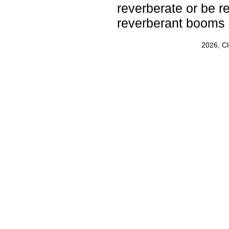
reverberate or be r
reverberant booms 
2026, C