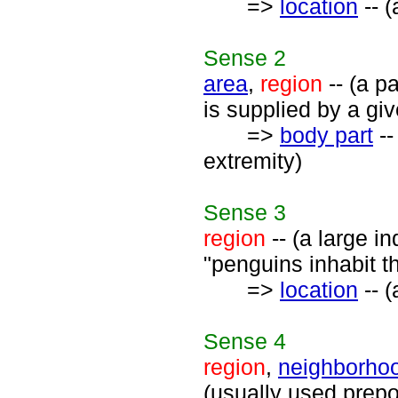
=>
location
-- (
Sense
2
area
,
region
-- (a p
is supplied by a giv
=>
body part
--
extremity)
Sense
3
region
-- (a large in
"penguins inhabit t
=>
location
-- (
Sense
4
region
,
neighborho
(usually used preposi