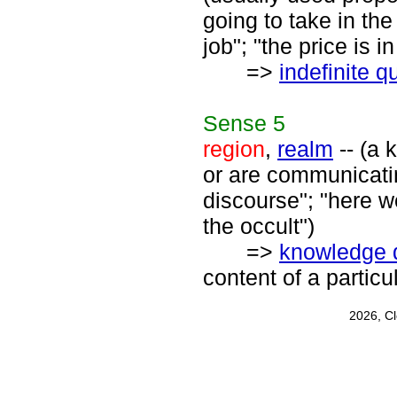
going to take in the
job"; "the price is 
=>
indefinite q
Sense
5
region
,
realm
-- (a 
or are communicatin
discourse"; "here we
the occult")
=>
knowledge 
content of a particu
2026, C