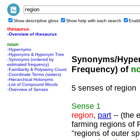
Show descriptive gloss
Show help with each search
Enabl
thesaurus
-Overview of thesaurus
noun
-Hypernyms
-Hyponyms & Hyponym Tree
Synonyms/Hyper
-Synonyms (ordered by
estimated frequency)
Frequency) of
n
-Familiarity & Polysemy Count
-Coordinate Terms (sisters)
-Hierarchical Holonyms
-List of Compound Words
5 senses of region
-Overview of Senses
Sense
1
region
,
part
-- (the 
farming regions of F
"regions of outer s