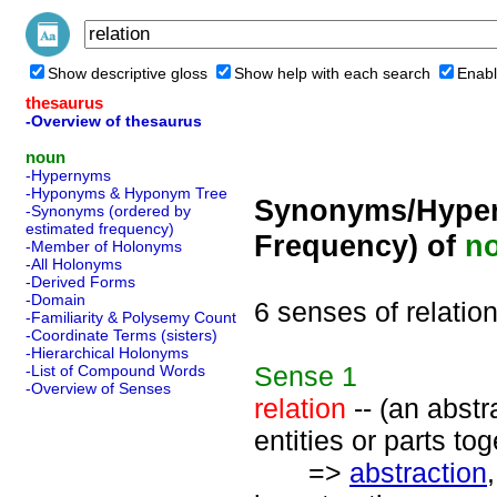
Show descriptive gloss
Show help with each search
Enabl
thesaurus
-Overview of thesaurus
noun
-Hypernyms
-Hyponyms & Hyponym Tree
Synonyms/Hyper
-Synonyms (ordered by
estimated frequency)
Frequency) of
n
-Member of Holonyms
-All Holonyms
-Derived Forms
-Domain
6 senses of relatio
-Familiarity & Polysemy Count
-Coordinate Terms (sisters)
-Hierarchical Holonyms
Sense
1
-List of Compound Words
-Overview of Senses
relation
-- (an abstr
entities or parts tog
=>
abstraction