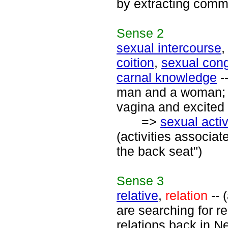
by extracting comm
Sense
2
sexual intercourse
coition
,
sexual con
carnal knowledge
-
man and a woman; t
vagina and excited 
=>
sexual activ
(activities associat
the back seat")
Sense
3
relative
,
relation
-- 
are searching for r
relations back in N