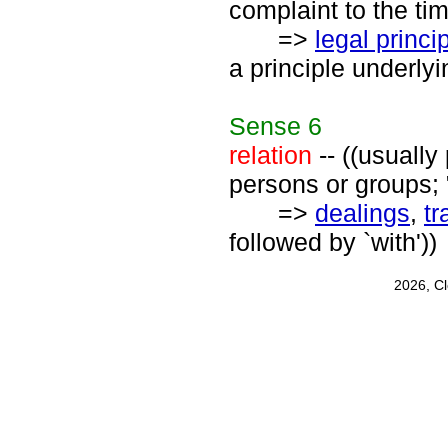
complaint to the tim
=>
legal princi
a principle underlyi
Sense
6
relation
-- ((usually
persons or groups; "
=>
dealings
,
tr
followed by `with'))
2026, C