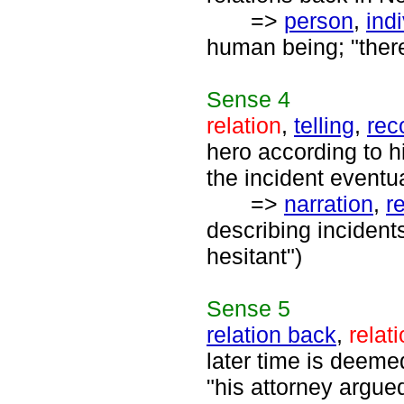
=>
person
,
ind
human being; "ther
Sense
4
relation
,
telling
,
rec
hero according to h
the incident event
=>
narration
,
re
describing incident
hesitant")
Sense
5
relation back
,
relat
later time is deeme
"his attorney argue