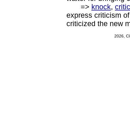
=>
knock
,
criti
express criticism of
criticized the new m
2026, C