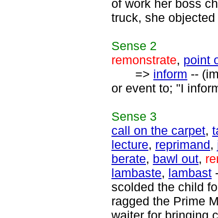
of work her boss ch
truck, she objected 
Sense
2
remonstrate
,
point 
=>
inform
-- (i
or event to; "I infor
Sense
3
call on the carpet
,
t
lecture
,
reprimand
,
berate
,
bawl out
,
re
lambaste
,
lambast
-
scolded the child fo
ragged the Prime M
waiter for bringing 