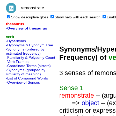
Show descriptive gloss
Show help with each search
Enabl
thesaurus
-Overview of thesaurus
verb
-Hypernyms
-Hyponyms & Hyponym Tree
Synonyms/Hyper
-Synonyms (ordered by
estimated frequency)
Frequency) of
ve
-Familiarity & Polysemy Count
-Verb Frames
-Coordinate Terms (sisters)
-Synonyms (grouped by
3 senses of remons
similarity of meaning)
-List of Compound Words
-Overview of Senses
Sense
1
remonstrate
-- (arg
=>
object
-- (ex
criticism or expres