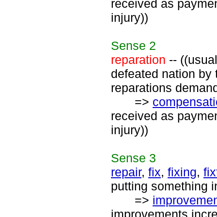
received as payment
injury))
Sense
2
reparation
-- ((usua
defeated nation by 
reparations demand
=>
compensati
received as payment
injury))
Sense
3
repair
,
fix
,
fixing
,
fi
putting something i
=>
improvemen
improvements increa