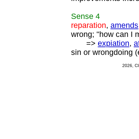
Sense
4
reparation
,
amends
wrong; "how can I
=>
expiation
,
a
sin or wrongdoing (
2026, C