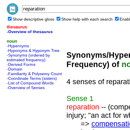
Show descriptive gloss
Show help with each search
Enabl
thesaurus
-Overview of thesaurus
noun
-Hypernyms
-Hyponyms & Hyponym Tree
Synonyms/Hyper
-Synonyms (ordered by
estimated frequency)
Frequency) of
n
-Derived Forms
-Domain
-Familiarity & Polysemy Count
-Coordinate Terms (sisters)
4 senses of reparat
-List of Compound Words
-Overview of Senses
Sense
1
reparation
-- (compe
injury; "an act for 
=>
compensati