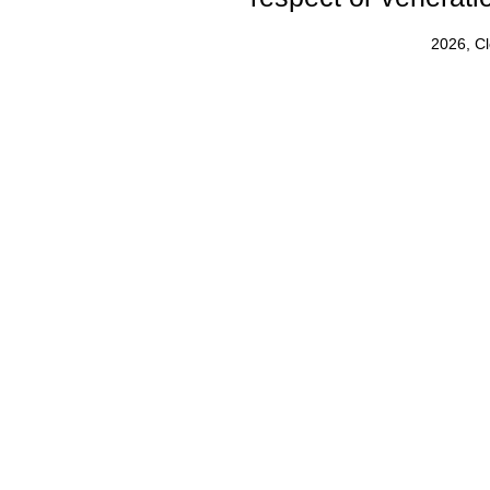
2026, C