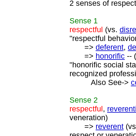
2 senses of respect
Sense
1
respectful
(vs.
disr
"respectful behavior
=>
deferent
,
de
=>
honorific
-- 
"honorific social s
recognized professi
Also See->
c
Sense
2
respectful
,
reverent
veneration)
=>
reverent
(v
respect or venerati