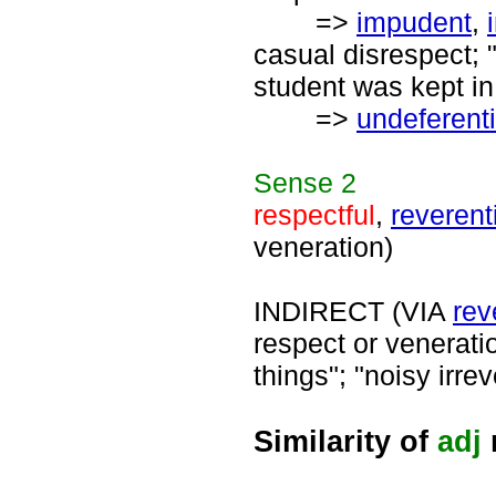
=>
impudent
,
casual disrespect; "
student was kept in
=>
undeferenti
Sense
2
respectful
,
reverent
veneration)
INDIRECT (VIA
rev
respect or venerati
things"; "noisy irrev
Similarity of
adj