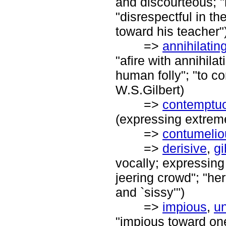
and discourteous; "
"disrespectful in th
toward his teacher"
=>
annihilatin
"afire with annihilat
human folly"; "to co
W.S.Gilbert)
=>
contemptu
(expressing extrem
=>
contumelio
=>
derisive
,
gi
vocally; expressing 
jeering crowd"; "he
and `sissy'")
=>
impious
,
un
"impious toward one