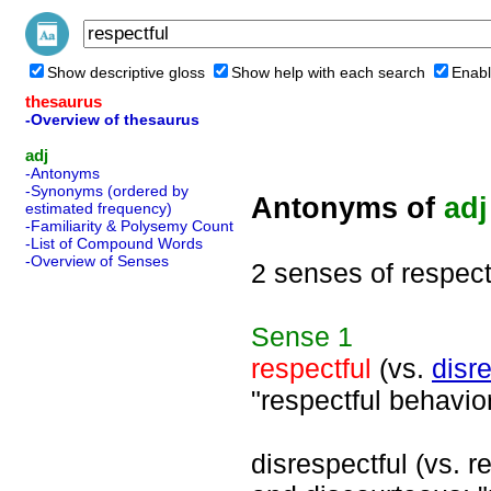
Show descriptive gloss
Show help with each search
Enabl
thesaurus
-Overview of thesaurus
adj
-Antonyms
-Synonyms (ordered by
Antonyms of
adj
estimated frequency)
-Familiarity & Polysemy Count
-List of Compound Words
-Overview of Senses
2 senses of respect
Sense
1
respectful
(vs.
disr
"respectful behavior
disrespectful (vs. re