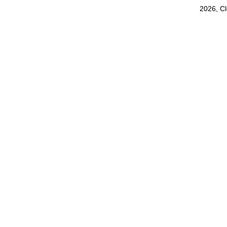
2026, C