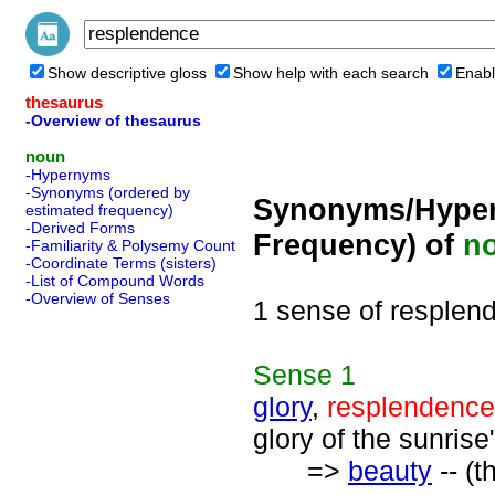
Show descriptive gloss
Show help with each search
Enabl
thesaurus
-Overview of thesaurus
noun
-Hypernyms
-Synonyms (ordered by
Synonyms/Hyper
estimated frequency)
-Derived Forms
Frequency) of
n
-Familiarity & Polysemy Count
-Coordinate Terms (sisters)
-List of Compound Words
-Overview of Senses
1 sense of resplen
Sense
1
glory
,
resplendence
glory of the sunrise
=>
beauty
-- (t