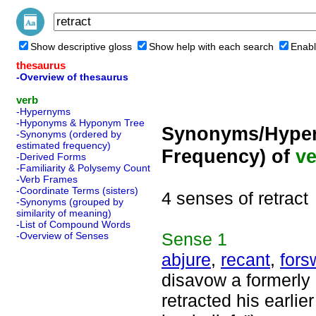
Show descriptive gloss
Show help with each search
Enabl
thesaurus
-Overview of thesaurus
verb
-Hypernyms
-Hyponyms & Hyponym Tree
Synonyms/Hyper
-Synonyms (ordered by
estimated frequency)
Frequency) of
ve
-Derived Forms
-Familiarity & Polysemy Count
-Verb Frames
-Coordinate Terms (sisters)
4 senses of retract
-Synonyms (grouped by
similarity of meaning)
-List of Compound Words
Sense
1
-Overview of Senses
abjure
,
recant
,
fors
disavow a formerly 
retracted his earlie