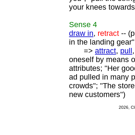
your knees towards
Sense
4
draw in
,
retract
-- (
in the landing gear"
=>
attract
,
pull
oneself by means o
attributes; "Her go
ad pulled in many p
crowds"; "The stor
new customers")
2026, C