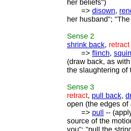
her beliefs")
=>
disown
,
ren
her husband"; "The 
Sense
2
shrink back
,
retract
=>
flinch
,
squi
(draw back, as with
the slaughtering of 
Sense
3
retract
,
pull back
,
d
open (the edges of
=>
pull
-- (appl
source of the motion
you"; "pull the strin