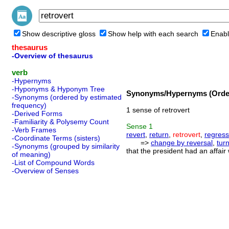
Show descriptive gloss
Show help with each search
Enabl
thesaurus
-Overview of thesaurus
verb
-Hypernyms
-Hyponyms & Hyponym Tree
Synonyms/Hypernyms (Order
-Synonyms (ordered by estimated
frequency)
1 sense of retrovert
-Derived Forms
-Familiarity & Polysemy Count
Sense
1
-Verb Frames
revert
,
return
,
retrovert
,
regress
-Coordinate Terms (sisters)
=>
change by reversal
,
tur
-Synonyms (grouped by similarity
that the president had an affair
of meaning)
-List of Compound Words
-Overview of Senses