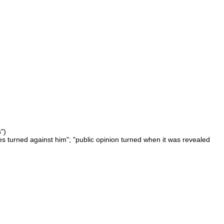
")
es turned against him"; "public opinion turned when it was revealed