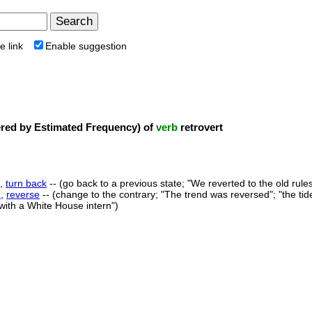
e link
Enable suggestion
ed by Estimated Frequency) of
verb
retrovert
,
turn back
-- (go back to a previous state; "We reverted to the old rules
n
,
reverse
-- (change to the contrary; "The trend was reversed"; "the tid
 with a White House intern")