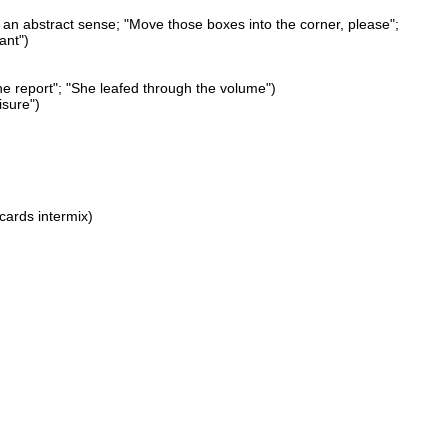
n an abstract sense; "Move those boxes into the corner, please";
ant")
he report"; "She leafed through the volume")
isure")
 cards intermix)