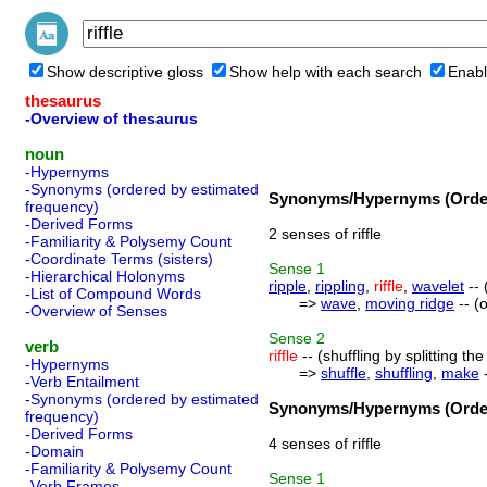
Show descriptive gloss
Show help with each search
Enabl
thesaurus
-Overview of thesaurus
noun
-Hypernyms
-Synonyms (ordered by estimated
Synonyms/Hypernyms (Order
frequency)
-Derived Forms
2 senses of riffle
-Familiarity & Polysemy Count
-Coordinate Terms (sisters)
Sense
1
-Hierarchical Holonyms
ripple
,
rippling
,
riffle
,
wavelet
-- 
-List of Compound Words
=>
wave
,
moving ridge
-- (
-Overview of Senses
Sense
2
verb
riffle
-- (shuffling by splitting t
-Hypernyms
=>
shuffle
,
shuffling
,
make
-
-Verb Entailment
-Synonyms (ordered by estimated
Synonyms/Hypernyms (Order
frequency)
-Derived Forms
4 senses of riffle
-Domain
-Familiarity & Polysemy Count
Sense
1
-Verb Frames