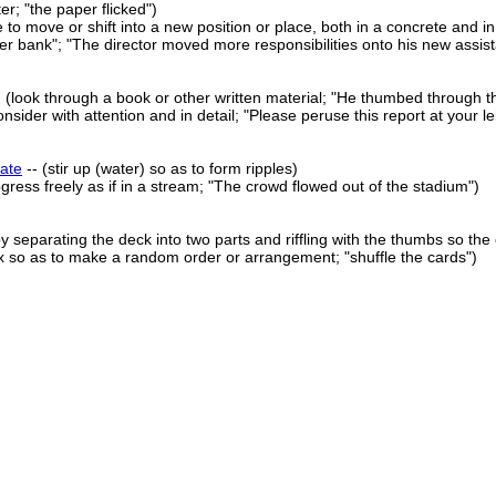
tter; "the paper flicked")
 to move or shift into a new position or place, both in a concrete and i
 bank"; "The director moved more responsibilities onto his new assist
 (look through a book or other written material; "He thumbed through t
nsider with attention and in detail; "Please peruse this report at your le
ate
-- (stir up (water) so as to form ripples)
gress freely as if in a stream; "The crowd flowed out of the stadium")
by separating the deck into two parts and riffling with the thumbs so the
x so as to make a random order or arrangement; "shuffle the cards")