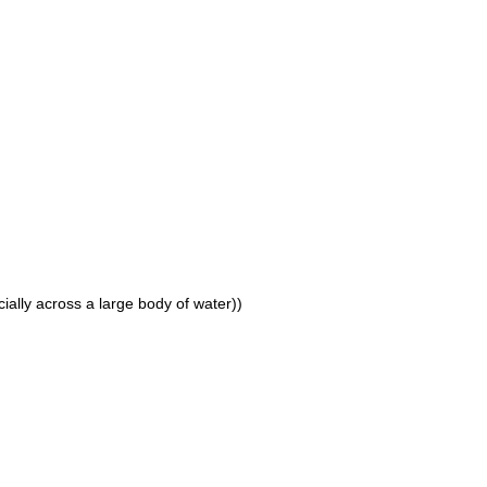
cially across a large body of water))