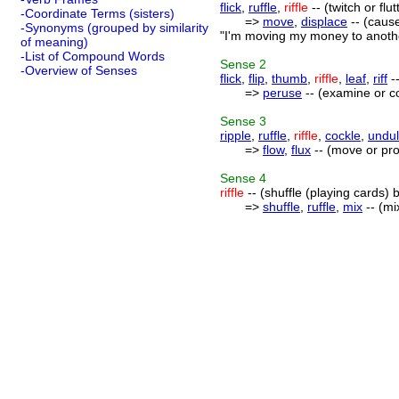
flick
,
ruffle
,
riffle
-- (twitch or flu
-Coordinate Terms (sisters)
=>
move
,
displace
-- (cause
-Synonyms (grouped by similarity
"I'm moving my money to another
of meaning)
-List of Compound Words
Sense
2
-Overview of Senses
flick
,
flip
,
thumb
,
riffle
,
leaf
,
riff
--
=>
peruse
-- (examine or co
Sense
3
ripple
,
ruffle
,
riffle
,
cockle
,
undul
=>
flow
,
flux
-- (move or pro
Sense
4
riffle
-- (shuffle (playing cards) 
=>
shuffle
,
ruffle
,
mix
-- (mi