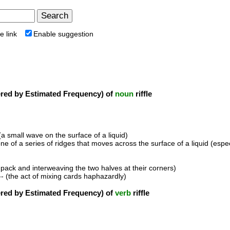
e link
Enable suggestion
ed by Estimated Frequency) of
noun
riffle
(a small wave on the surface of a liquid)
one of a series of ridges that moves across the surface of a liquid (espe
he pack and interweaving the two halves at their corners)
- (the act of mixing cards haphazardly)
ed by Estimated Frequency) of
verb
riffle