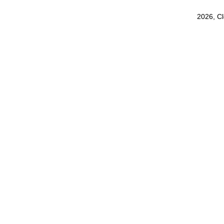
2026, C