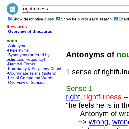
Show descriptive gloss
Show help with each search
Enabl
thesaurus
-Overview of thesaurus
noun
-Antonyms
-Hypernyms
Antonyms of
no
-Synonyms (ordered by
estimated frequency)
-Derived Forms
-Familiarity & Polysemy Count
1 sense of rightful
-Coordinate Terms (sisters)
-List of Compound Words
-Overview of Senses
Sense
1
right
,
rightfulness
--
"he feels he is in th
Antonym of wrong
=>
wrong
,
wron