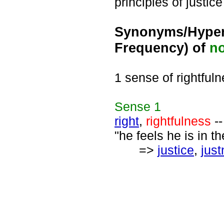
principles of justic
Synonyms/Hyper
Frequency) of
n
1 sense of rightful
Sense
1
right
,
rightfulness
--
"he feels he is in th
=>
justice
,
jus