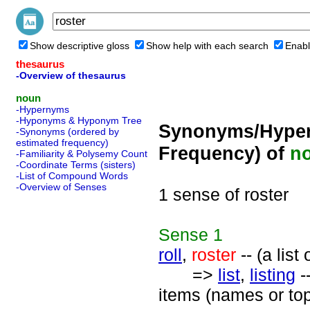
Show descriptive gloss
Show help with each search
Enabl
thesaurus
-Overview of thesaurus
noun
-Hypernyms
-Hyponyms & Hyponym Tree
Synonyms/Hyper
-Synonyms (ordered by
estimated frequency)
Frequency) of
n
-Familiarity & Polysemy Count
-Coordinate Terms (sisters)
-List of Compound Words
-Overview of Senses
1 sense of roster
Sense
1
roll
,
roster
-- (a list
=>
list
,
listing
-
items (names or top