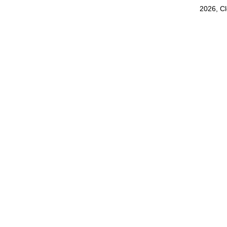
2026, C