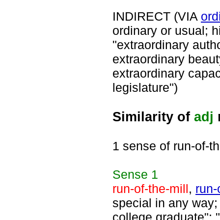
INDIRECT (VIA
ord
ordinary or usual; 
"extraordinary auth
extraordinary beaut
extraordinary capaci
legislature")
Similarity of
adj
r
1 sense of run-of-th
Sense
1
run-of-the-mill
,
run-
special in any way; 
college graduate"; 