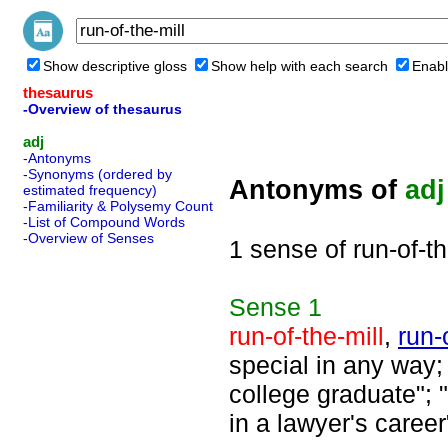
Show descriptive gloss
Show help with each search
Enabl
thesaurus
-Overview of thesaurus
adj
-Antonyms
-Synonyms (ordered by
Antonyms of
adj
estimated frequency)
-Familiarity & Polysemy Count
-List of Compound Words
-Overview of Senses
1 sense of run-of-th
Sense
1
run-of-the-mill
,
run-
special in any way; 
college graduate"; 
in a lawyer's career