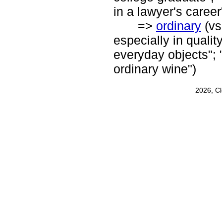
in a lawyer's career
=>
ordinary
(vs
especially in quality
everyday objects"; 
ordinary wine")
2026, C