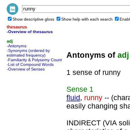
Show descriptive gloss
Show help with each search
Enabl
thesaurus
-Overview of thesaurus
adj
-Antonyms
-Synonyms (ordered by
Antonyms of
adj
estimated frequency)
-Familiarity & Polysemy Count
-List of Compound Words
-Overview of Senses
1 sense of runny
Sense
1
fluid
,
runny
-- (chara
easily changing sh
INDIRECT (VIA solid