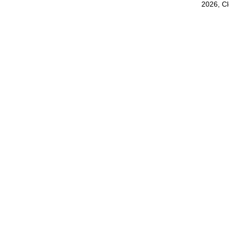
2026, C