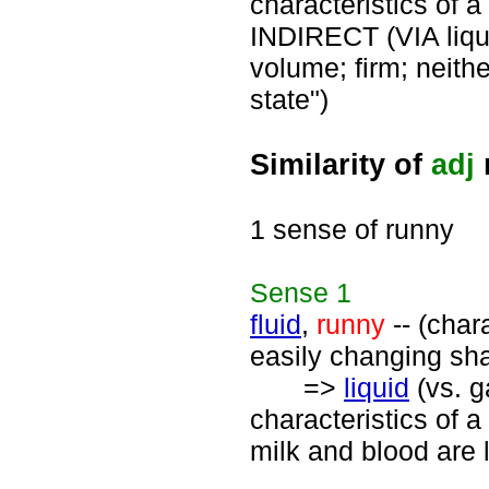
characteristics of a
INDIRECT (VIA liqu
volume; firm; neithe
state")
Similarity of
adj
1 sense of runny
Sense
1
fluid
,
runny
-- (chara
easily changing sh
=>
liquid
(vs. g
characteristics of a
milk and blood are 