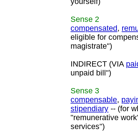
yourself)
Sense
2
compensated
,
remu
eligible for compens
magistrate")
INDIRECT (VIA
pai
unpaid bill")
Sense
3
compensable
,
payi
stipendiary
-- (for 
"remunerative work"
services")