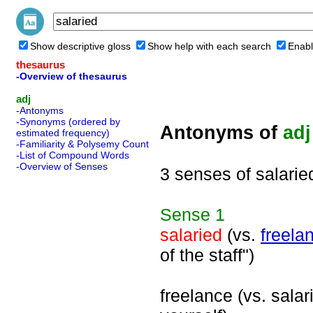
Show descriptive gloss
Show help with each search
Enabl
thesaurus
-Overview of thesaurus
adj
-Antonyms
-Synonyms (ordered by
Antonyms of
adj
estimated frequency)
-Familiarity & Polysemy Count
-List of Compound Words
-Overview of Senses
3 senses of salarie
Sense
1
salaried
(vs.
freela
of the staff")
freelance (vs. salar