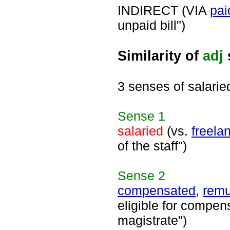
INDIRECT (VIA
pai
unpaid bill")
Similarity of
adj
3 senses of salarie
Sense
1
salaried
(vs.
freela
of the staff")
Sense
2
compensated
,
remu
eligible for compens
magistrate")