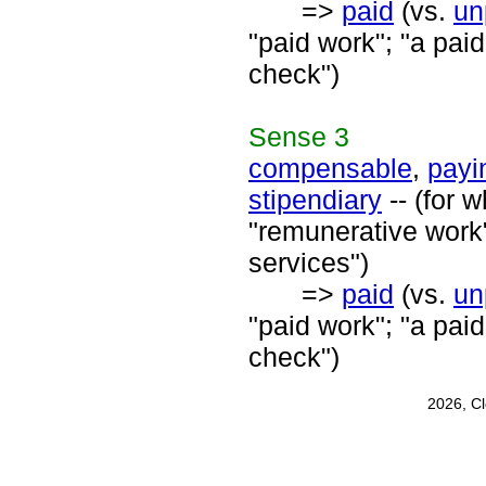
=>
paid
(vs.
un
"paid work"; "a paid
check")
Sense
3
compensable
,
payi
stipendiary
-- (for 
"remunerative work"
services")
=>
paid
(vs.
un
"paid work"; "a paid
check")
2026, C