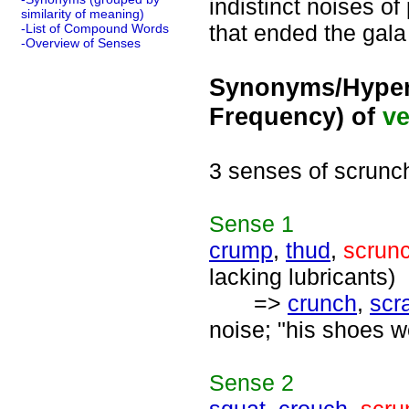
indistinct noises of
similarity of meaning)
that ended the gala
-List of Compound Words
-Overview of Senses
Synonyms/Hyper
Frequency) of
ve
3 senses of scrunc
Sense
1
crump
,
thud
,
scrun
lacking lubricants)
=>
crunch
,
scr
noise; "his shoes w
Sense
2