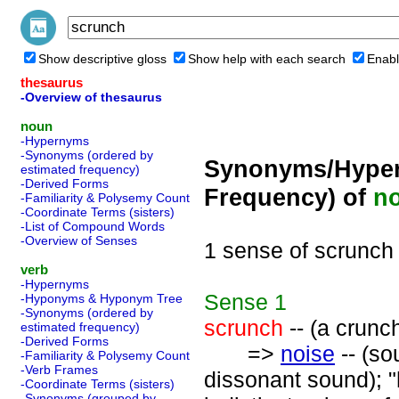
Show descriptive gloss
Show help with each search
Enabl
thesaurus
-Overview of thesaurus
noun
-Hypernyms
-Synonyms (ordered by
Synonyms/Hyper
estimated frequency)
-Derived Forms
Frequency) of
n
-Familiarity & Polysemy Count
-Coordinate Terms (sisters)
-List of Compound Words
-Overview of Senses
1 sense of scrunch
verb
-Hypernyms
Sense
1
-Hyponyms & Hyponym Tree
-Synonyms (ordered by
scrunch
-- (a crunc
estimated frequency)
-Derived Forms
=>
noise
-- (so
-Familiarity & Polysemy Count
-Verb Frames
dissonant sound); "
-Coordinate Terms (sisters)
-Synonyms (grouped by