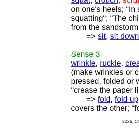
squat
,
crouch
,
scru
on one's heels; "In
squatting"; "The ch
from the sandstorm
=>
sit
,
sit down
Sense
3
wrinkle
,
ruckle
,
cre
(make wrinkles or 
pressed, folded or w
"crease the paper l
=>
fold
,
fold up
covers the other; "f
2026, C