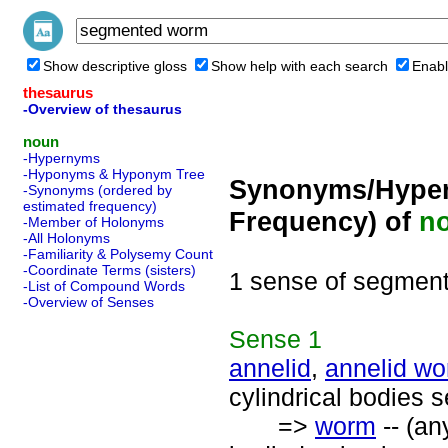
Show descriptive gloss
Show help with each search
Enabl
thesaurus
-Overview of thesaurus
noun
-Hypernyms
-Hyponyms & Hyponym Tree
Synonyms/Hyper
-Synonyms (ordered by
estimated frequency)
Frequency) of
n
-Member of Holonyms
-All Holonyms
-Familiarity & Polysemy Count
-Coordinate Terms (sisters)
1 sense of segmen
-List of Compound Words
-Overview of Senses
Sense
1
annelid
,
annelid w
cylindrical bodies 
=>
worm
-- (an