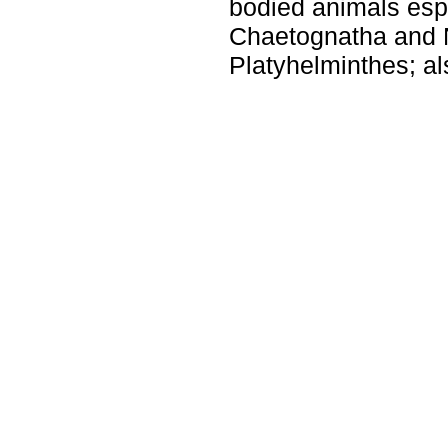
bodied animals espe
Chaetognatha and
Platyhelminthes; al