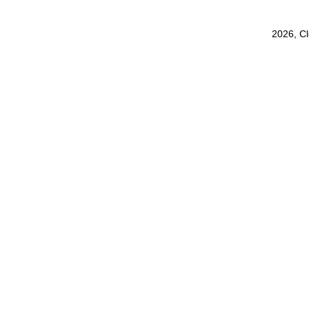
2026, C