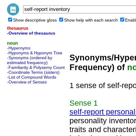
Show descriptive gloss
Show help with each search
Enabl
thesaurus
-Overview of thesaurus
noun
-Hypernyms
-Hyponyms & Hyponym Tree
Synonyms/Hyper
-Synonyms (ordered by
estimated frequency)
Frequency) of
n
-Familiarity & Polysemy Count
-Coordinate Terms (sisters)
-List of Compound Words
-Overview of Senses
1 sense of self-repo
Sense
1
self-report personal
personality inventor
traits and character