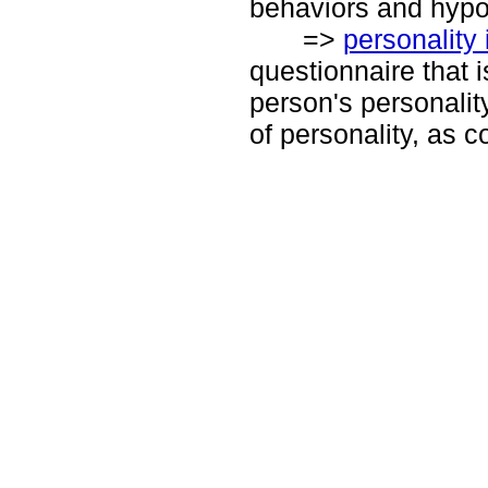
behaviors and hypo
=>
personality 
questionnaire that i
person's personality 
of personality, as c