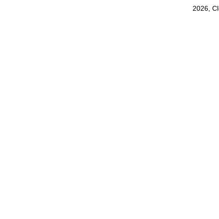
2026, C