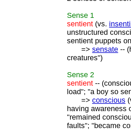
Sense
1
sentient
(vs.
insent
unstructured consci
sentient puppets o
=>
sensate
-- 
creatures")
Sense
2
sentient
-- (consciou
load"; "a boy so se
=>
conscious
(
having awareness o
"remained conscious
faults"; "became co