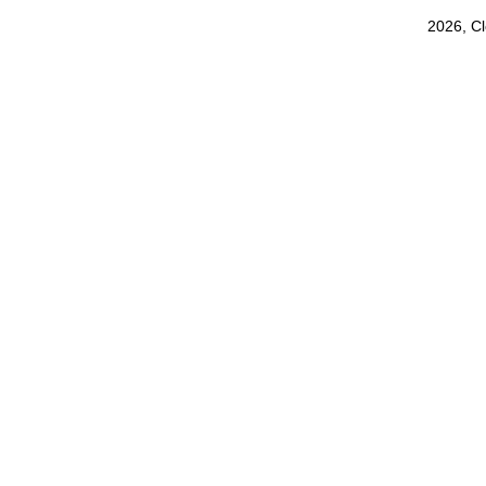
2026, C