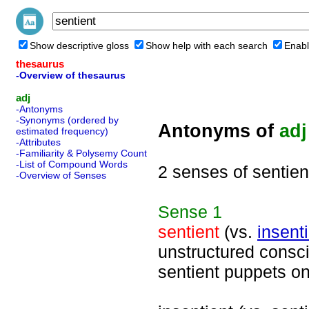
Show descriptive gloss
Show help with each search
Enabl
thesaurus
-Overview of thesaurus
adj
-Antonyms
-Synonyms (ordered by
Antonyms of
adj
estimated frequency)
-Attributes
-Familiarity & Polysemy Count
-List of Compound Words
2 senses of sentien
-Overview of Senses
Sense
1
sentient
(vs.
insent
unstructured consci
sentient puppets o