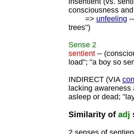
insentient (vs. sent
consciousness and a
=>
unfeeling
--
trees")
Sense
2
sentient
-- (consciou
load"; "a boy so se
INDIRECT (VIA
con
lacking awareness a
asleep or dead; "la
Similarity of
adj
2 senses of sentien