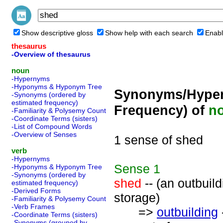
Show descriptive gloss
Show help with each search
Enabl
thesaurus
-Overview of thesaurus
noun
-Hypernyms
-Hyponyms & Hyponym Tree
Synonyms/Hyper
-Synonyms (ordered by
estimated frequency)
Frequency) of
n
-Familiarity & Polysemy Count
-Coordinate Terms (sisters)
-List of Compound Words
-Overview of Senses
1 sense of shed
verb
-Hypernyms
Sense
1
-Hyponyms & Hyponym Tree
-Synonyms (ordered by
shed
-- (an outbuild
estimated frequency)
-Derived Forms
storage)
-Familiarity & Polysemy Count
-Verb Frames
=>
outbuilding
-Coordinate Terms (sisters)
-Synonyms (grouped by