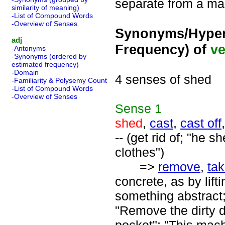
separate from a mai
similarity of meaning)
-List of Compound Words
-Overview of Senses
Synonyms/Hyper
adj
Frequency) of
ve
-Antonyms
-Synonyms (ordered by
estimated frequency)
-Domain
4 senses of shed
-Familiarity & Polysemy Count
-List of Compound Words
-Overview of Senses
Sense
1
shed
,
cast
,
cast off
-- (get rid of; "he
clothes")
=>
remove
,
ta
concrete, as by lift
something abstract;
"Remove the dirty d