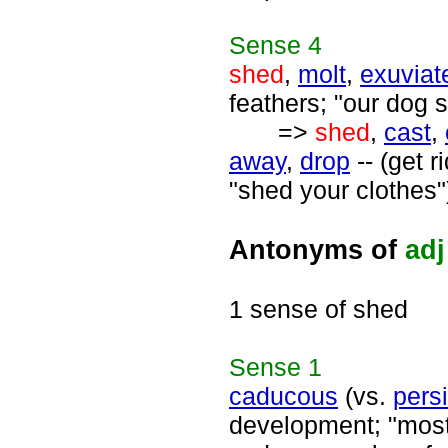
Sense
4
shed
,
molt
,
exuviat
feathers; "our dog 
=>
shed
,
cast
,
away
,
drop
-- (get 
"shed your clothes"
Antonyms of
adj
1 sense of shed
Sense
1
caducous
(vs.
persi
development; "most