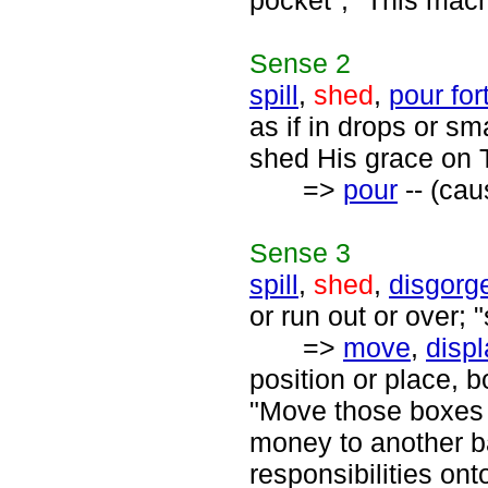
pocket"; "This mac
Sense
2
spill
,
shed
,
pour for
as if in drops or sm
shed His grace on 
=>
pour
-- (cau
Sense
3
spill
,
shed
,
disgorg
or run out or over; "
=>
move
,
disp
position or place, 
"Move those boxes i
money to another b
responsibilities ont