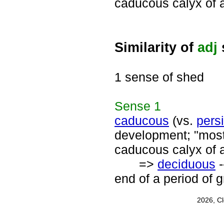
caducous calyx of 
Similarity of
adj
1 sense of shed
Sense
1
caducous
(vs.
persi
development; "most
caducous calyx of 
=>
deciduous
-
end of a period of 
2026, C