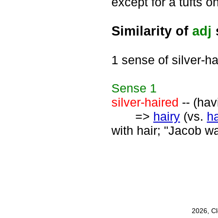
except for a tufts o
Similarity of
adj
1 sense of silver-ha
Sense
1
silver-haired
-- (hav
=>
hairy
(vs.
ha
with hair; "Jacob wa
2026, C