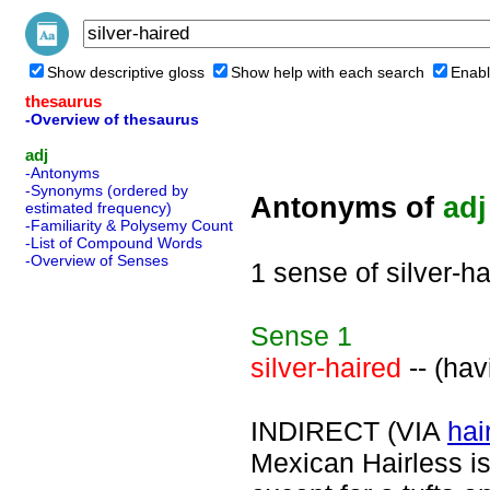
Show descriptive gloss
Show help with each search
Enabl
thesaurus
-Overview of thesaurus
adj
-Antonyms
-Synonyms (ordered by
Antonyms of
adj
estimated frequency)
-Familiarity & Polysemy Count
-List of Compound Words
-Overview of Senses
1 sense of silver-ha
Sense
1
silver-haired
-- (hav
INDIRECT (VIA
hai
Mexican Hairless is 