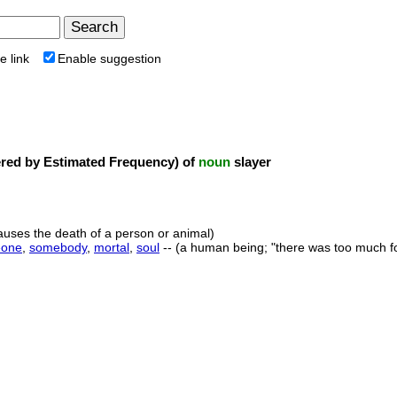
e link
Enable suggestion
ed by Estimated Frequency) of
noun
slayer
uses the death of a person or animal)
one
,
somebody
,
mortal
,
soul
-- (a human being; "there was too much f