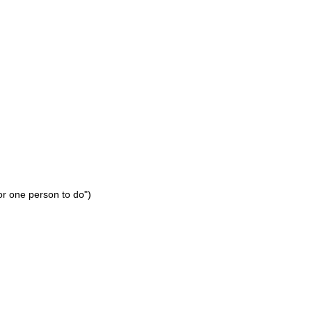
or one person to do")