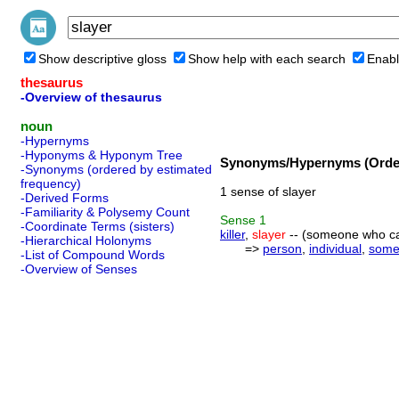
Show descriptive gloss
Show help with each search
Enabl
thesaurus
-Overview of thesaurus
noun
-Hypernyms
-Hyponyms & Hyponym Tree
Synonyms/Hypernyms (Order
-Synonyms (ordered by estimated
frequency)
1 sense of slayer
-Derived Forms
-Familiarity & Polysemy Count
Sense
1
-Coordinate Terms (sisters)
killer
,
slayer
-- (someone who ca
-Hierarchical Holonyms
=>
person
,
individual
,
some
-List of Compound Words
-Overview of Senses