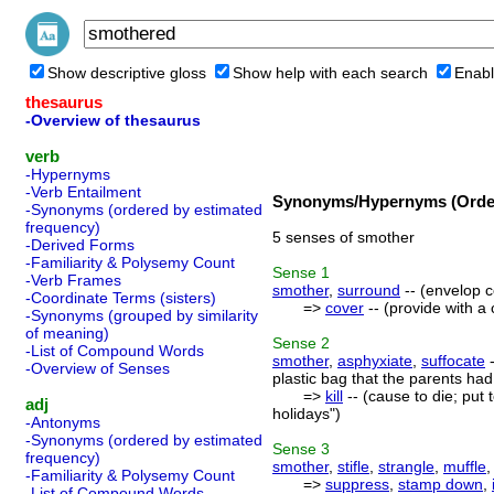
Show descriptive gloss
Show help with each search
Enabl
thesaurus
-Overview of thesaurus
verb
-Hypernyms
-Verb Entailment
Synonyms/Hypernyms (Order
-Synonyms (ordered by estimated
frequency)
5 senses of smother
-Derived Forms
-Familiarity & Polysemy Count
Sense
1
-Verb Frames
smother
,
surround
-- (envelop c
-Coordinate Terms (sisters)
=>
cover
-- (provide with a 
-Synonyms (grouped by similarity
of meaning)
Sense
2
-List of Compound Words
smother
,
asphyxiate
,
suffocate
-
-Overview of Senses
plastic bag that the parents had 
=>
kill
-- (cause to die; put 
adj
holidays")
-Antonyms
-Synonyms (ordered by estimated
Sense
3
frequency)
smother
,
stifle
,
strangle
,
muffle
-Familiarity & Polysemy Count
=>
suppress
,
stamp down
,
-List of Compound Words