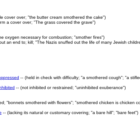
le cover over; "the butter cream smothered the cake")
orm a cover over; "The grass covered the grave")
the oxygen necessary for combustion; "smother fires")
put an end to; kill; "The Nazis snuffed out the life of many Jewish childr
uppressed
-- (held in check with difficulty; "a smothered cough"; "a sti
nhibited
-- (not inhibited or restrained; "uninhibited exuberance")
ed; "bonnets smothered with flowers"; "smothered chicken is chicken c
e
-- (lacking its natural or customary covering; "a bare hill"; "bare feet")