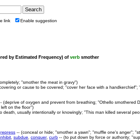
e link
Enable suggestion
ed by Estimated Frequency) of
verb
smother
ompletely; "smother the meat in gravy")
covering or cause to be covered; "cover her face with a handkerchief"; "
- (deprive of oxygen and prevent from breathing; "Othello smothered De
left on the floor")
to death, usually intentionally or knowingly; "This man killed several peo
,
repress
-- (conceal or hide; "smother a yawn"; "muffle one's anger"; "s
inhibit
,
subdue
,
conquer
,
curb
-- (to put down by force or authority; "su