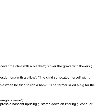
cover the child with a blanket"; "cover the grave with flowers")
sdemona with a pillow"; "The child suffocated herself with a
ple when he tried to rob a bank"; "The farmer killed a pig for the
trangle a yawn")
ppress a nascent uprising"; "stamp down on littering"; "conquer