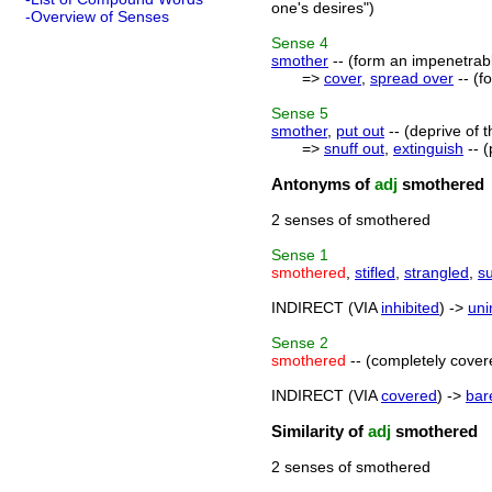
one's desires")
-Overview of Senses
Sense
4
smother
-- (form an impenetrab
=>
cover
,
spread over
-- (f
Sense
5
smother
,
put out
-- (deprive of 
=>
snuff out
,
extinguish
-- (
Antonyms of
adj
smothered
2 senses of smothered
Sense
1
smothered
,
stifled
,
strangled
,
s
INDIRECT (VIA
inhibited
) ->
uni
Sense
2
smothered
-- (completely cover
INDIRECT (VIA
covered
) ->
bar
Similarity of
adj
smothered
2 senses of smothered