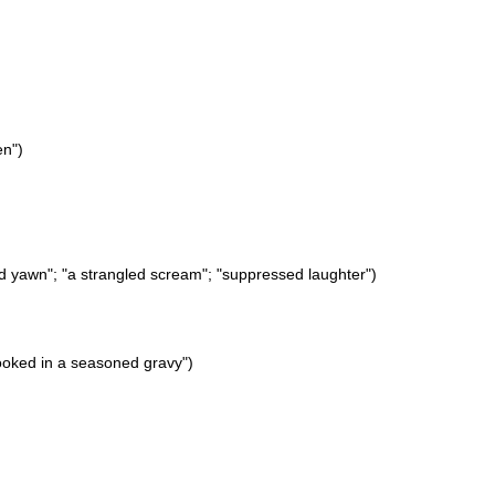
en")
fled yawn"; "a strangled scream"; "suppressed laughter")
ooked in a seasoned gravy")