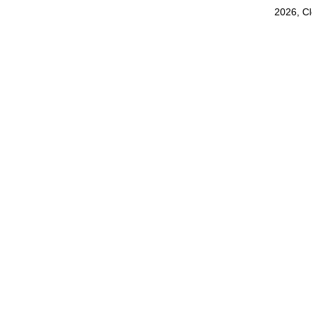
2026, C