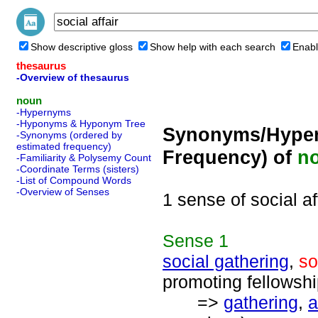
Show descriptive gloss
Show help with each search
Enabl
thesaurus
-Overview of thesaurus
noun
-Hypernyms
-Hyponyms & Hyponym Tree
Synonyms/Hyper
-Synonyms (ordered by
estimated frequency)
Frequency) of
n
-Familiarity & Polysemy Count
-Coordinate Terms (sisters)
-List of Compound Words
-Overview of Senses
1 sense of social af
Sense
1
social gathering
,
so
promoting fellowshi
=>
gathering
,
a