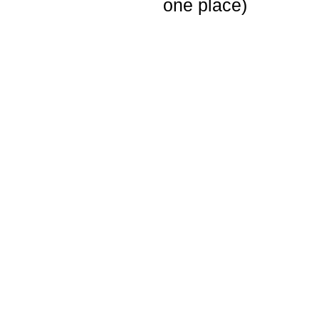
one place)