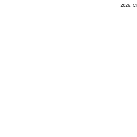
2026, C