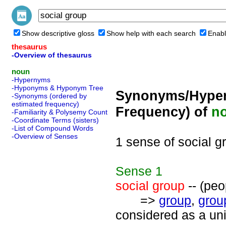
Show descriptive gloss
Show help with each search
Enabl
thesaurus
-Overview of thesaurus
noun
-Hypernyms
-Hyponyms & Hyponym Tree
Synonyms/Hyper
-Synonyms (ordered by
estimated frequency)
Frequency) of
n
-Familiarity & Polysemy Count
-Coordinate Terms (sisters)
-List of Compound Words
-Overview of Senses
1 sense of social g
Sense
1
social group
-- (peo
=>
group
,
grou
considered as a uni