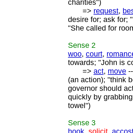
charities")
=>
request
,
be
desire for; ask for
"She called for roo
Sense
2
woo
,
court
,
romanc
towards; "John is c
=>
act
,
move
--
(an action); "think
governor should act
quickly by grabbing
towel")
Sense
3
hook
,
solicit
,
accos