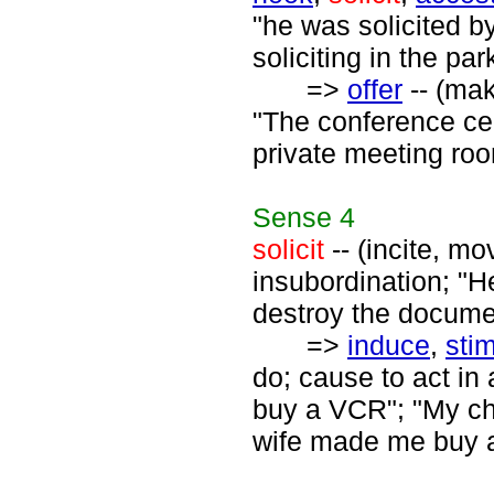
"he was solicited b
soliciting in the par
=>
offer
-- (mak
"The conference cen
private meeting ro
Sense
4
solicit
-- (incite, m
insubordination; "H
destroy the docume
=>
induce
,
sti
do; cause to act in
buy a VCR"; "My chi
wife made me buy a