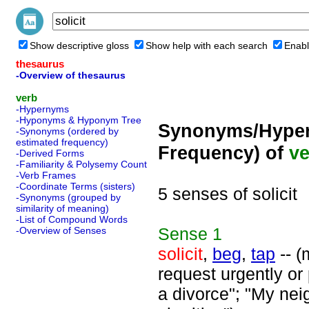
Show descriptive gloss
Show help with each search
Enabl
thesaurus
-Overview of thesaurus
verb
-Hypernyms
-Hyponyms & Hyponym Tree
Synonyms/Hyper
-Synonyms (ordered by
estimated frequency)
Frequency) of
ve
-Derived Forms
-Familiarity & Polysemy Count
-Verb Frames
-Coordinate Terms (sisters)
5 senses of solicit
-Synonyms (grouped by
similarity of meaning)
-List of Compound Words
Sense
1
-Overview of Senses
solicit
,
beg
,
tap
-- (
request urgently or 
a divorce"; "My nei