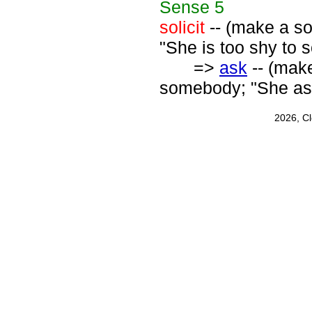
Sense
5
solicit
-- (make a sol
"She is too shy to so
=>
ask
-- (mak
somebody; "She ask
2026, C