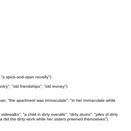
 "a spick-and-span novelty")
untry"; "old friendships"; "old money")
ean; "the apartment was immaculate"; "in her immaculate white
 sidewalks"; "a child in dirty overalls"; "dirty slums"; "piles of dirty
ella did the dirty work while her sisters preened themselves")