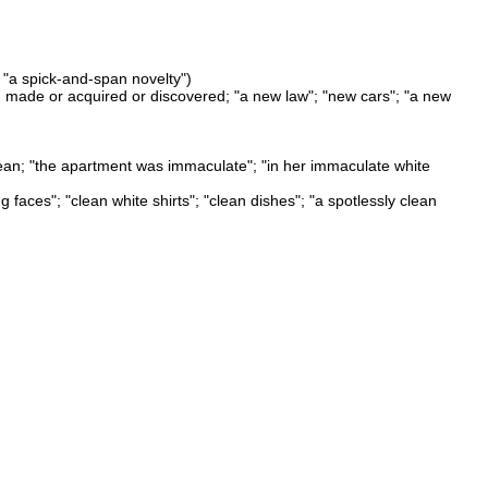
 "a spick-and-span novelty")
been made or acquired or discovered; "a new law"; "new cars"; "a new
ean; "the apartment was immaculate"; "in her immaculate white
ng faces"; "clean white shirts"; "clean dishes"; "a spotlessly clean