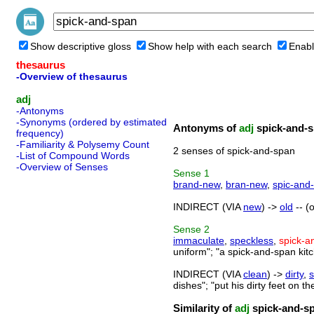
Show descriptive gloss
Show help with each search
Enabl
thesaurus
-Overview of thesaurus
adj
-Antonyms
-Synonyms (ordered by estimated
Antonyms of
adj
spick-and-
frequency)
-Familiarity & Polysemy Count
2 senses of spick-and-span
-List of Compound Words
-Overview of Senses
Sense
1
brand-new
,
bran-new
,
spic-and
INDIRECT (VIA
new
) ->
old
-- (o
Sense
2
immaculate
,
speckless
,
spick-a
uniform"; "a spick-and-span kitc
INDIRECT (VIA
clean
) ->
dirty
,
s
dishes"; "put his dirty feet on t
Similarity of
adj
spick-and-s