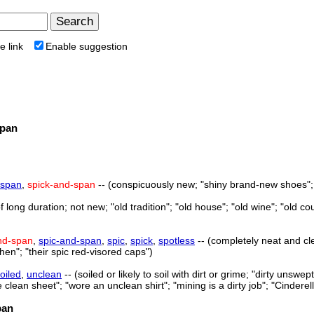
e link
Enable suggestion
span
-span
,
spick-and-span
-- (conspicuously new; "shiny brand-new shoes";
f long duration; not new; "old tradition"; "old house"; "old wine"; "old co
nd-span
,
spic-and-span
,
spic
,
spick
,
spotless
-- (completely neat and cl
hen"; "their spic red-visored caps")
oiled
,
unclean
-- (soiled or likely to soil with dirt or grime; "dirty unswept
he clean sheet"; "wore an unclean shirt"; "mining is a dirty job"; "Cinder
pan