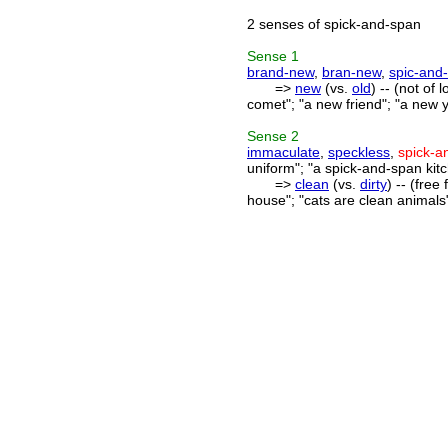
2 senses of spick-and-span
Sense
1
brand-new
,
bran-new
,
spic-and
=>
new
(vs.
old
) -- (not of
comet"; "a new friend"; "a new 
Sense
2
immaculate
,
speckless
,
spick-a
uniform"; "a spick-and-span kitc
=>
clean
(vs.
dirty
) -- (free
house"; "cats are clean animals