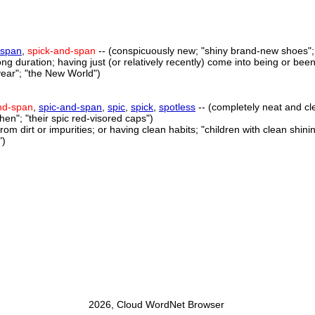
-span
,
spick-and-span
-- (conspicuously new; "shiny brand-new shoes";
 long duration; having just (or relatively recently) come into being or 
year"; "the New World")
nd-span
,
spic-and-span
,
spic
,
spick
,
spotless
-- (completely neat and cl
hen"; "their spic red-visored caps")
 from dirt or impurities; or having clean habits; "children with clean shini
")
2026, Cloud WordNet Browser