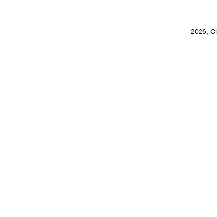
2026, C