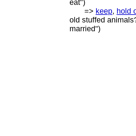
eat")
=>
keep
,
hold 
old stuffed animals
married")