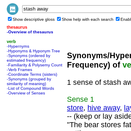
Show descriptive gloss
Show help with each search
Enabl
thesaurus
-Overview of thesaurus
verb
-Hypernyms
-Hyponyms & Hyponym Tree
Synonyms/Hyper
-Synonyms (ordered by
estimated frequency)
Frequency) of
ve
-Familiarity & Polysemy Count
-Verb Frames
-Coordinate Terms (sisters)
-Synonyms (grouped by
1 sense of stash a
similarity of meaning)
-List of Compound Words
-Overview of Senses
Sense
1
store
,
hive away
,
la
-- (keep or lay aside
"The bear stores fa