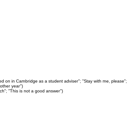
ayed on in Cambridge as a student adviser"; "Stay with me, please";
other year")
ich"; "This is not a good answer")