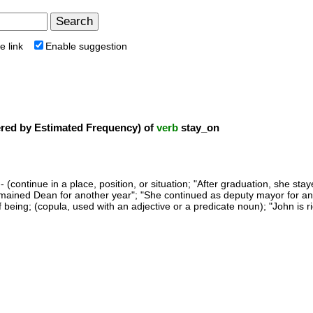
e link
Enable suggestion
ed by Estimated Frequency) of
verb
stay_on
- (continue in a place, position, or situation; "After graduation, she st
emained Dean for another year"; "She continued as deputy mayor for an
f being; (copula, used with an adjective or a predicate noun); "John is r