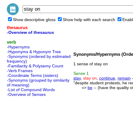
Show descriptive gloss
Show help with each search
Enabl
thesaurus
-Overview of thesaurus
verb
-Hypernyms
-Hyponyms & Hyponym Tree
Synonyms/Hypernyms (Order
-Synonyms (ordered by estimated
frequency)
1 sense of stay on
-Familiarity & Polysemy Count
-Verb Frames
Sense
1
-Coordinate Terms (sisters)
stay
,
stay on
,
continue
,
remain
-
-Synonyms (grouped by similarity
"despite student protests, he r
of meaning)
=>
be
-- (have the quality o
-List of Compound Words
-Overview of Senses