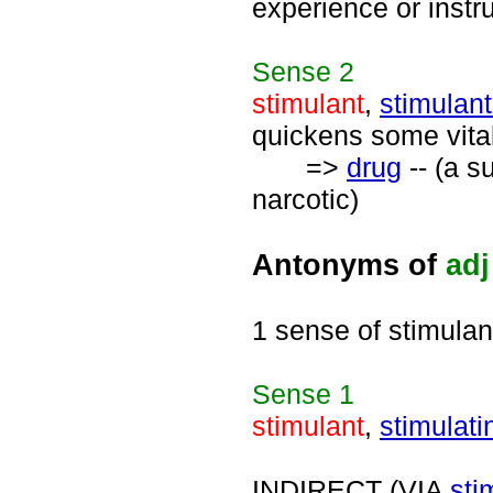
experience or instru
Sense
2
stimulant
,
stimulant
quickens some vita
=>
drug
-- (a s
narcotic)
Antonyms of
adj
1 sense of stimulan
Sense
1
stimulant
,
stimulati
INDIRECT (VIA
sti