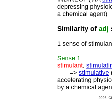
depressing physiolo
a chemical agent)
Similarity of
adj
1 sense of stimulan
Sense
1
stimulant
,
stimulati
=>
stimulative
accelerating physio
by a chemical agen
2026, C