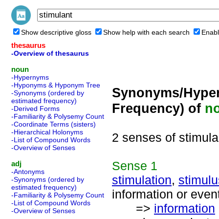
Show descriptive gloss
Show help with each search
Enabl
thesaurus
-Overview of thesaurus
noun
-Hypernyms
-Hyponyms & Hyponym Tree
Synonyms/Hyper
-Synonyms (ordered by
estimated frequency)
Frequency) of
n
-Derived Forms
-Familiarity & Polysemy Count
-Coordinate Terms (sisters)
-Hierarchical Holonyms
2 senses of stimula
-List of Compound Words
-Overview of Senses
Sense
1
adj
-Antonyms
stimulation
,
stimulu
-Synonyms (ordered by
estimated frequency)
information or event
-Familiarity & Polysemy Count
-List of Compound Words
=>
information
-Overview of Senses