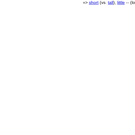
=>
short
(vs.
tall
),
little
-- (l