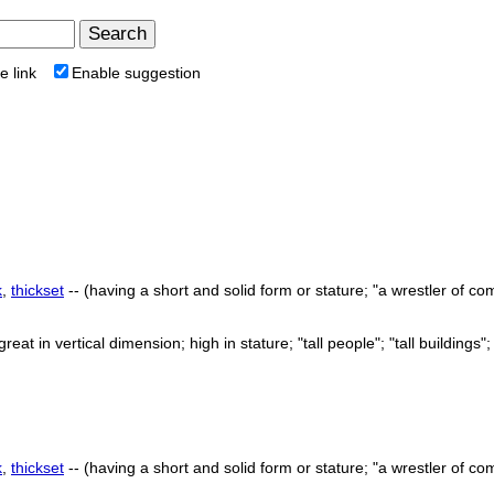
e link
Enable suggestion
k
,
thickset
-- (having a short and solid form or stature; "a wrestler of com
great in vertical dimension; high in stature; "tall people"; "tall buildings"; "
k
,
thickset
-- (having a short and solid form or stature; "a wrestler of com