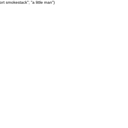
hort smokestack"; "a little man")