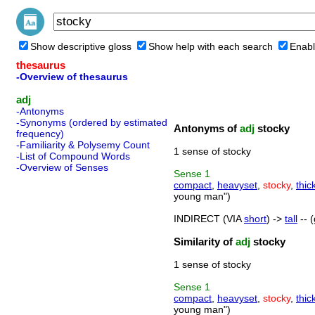
Show descriptive gloss
Show help with each search
Enabl
thesaurus
-Overview of thesaurus
adj
-Antonyms
-Synonyms (ordered by estimated
Antonyms of
adj
stocky
frequency)
-Familiarity & Polysemy Count
1 sense of stocky
-List of Compound Words
-Overview of Senses
Sense
1
compact
,
heavyset
,
stocky
,
thic
young man")
INDIRECT (VIA
short
) ->
tall
-- (
Similarity of
adj
stocky
1 sense of stocky
Sense
1
compact
,
heavyset
,
stocky
,
thic
young man")