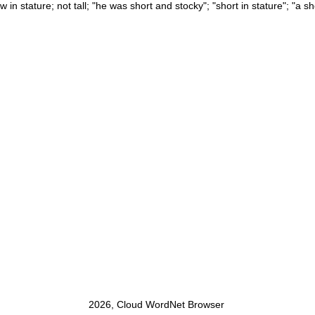
ow in stature; not tall; "he was short and stocky"; "short in stature"; "a s
2026, Cloud WordNet Browser