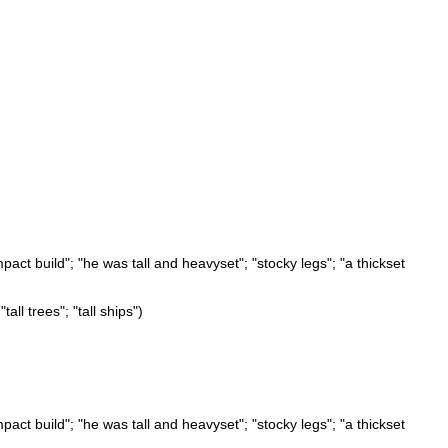
pact build"; "he was tall and heavyset"; "stocky legs"; "a thickset
tall trees"; "tall ships")
pact build"; "he was tall and heavyset"; "stocky legs"; "a thickset