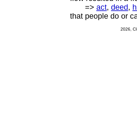
=>
act
,
deed
,
h
that people do or c
2026, C