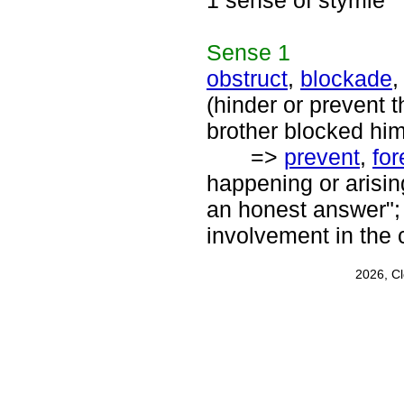
1 sense of stymie
Sense
1
obstruct
,
blockade
(hinder or prevent 
brother blocked him
=>
prevent
,
for
happening or arisin
an honest answer"; 
involvement in the 
2026, C