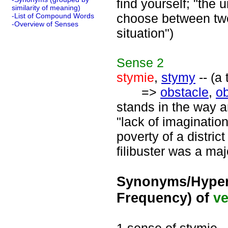
find yourself; "the 
similarity of meaning)
choose between two 
-List of Compound Words
-Overview of Senses
situation")
Sense
2
stymie
,
stymy
-- (a
=>
obstacle
,
ob
stands in the way 
"lack of imaginatio
poverty of a distric
filibuster was a maj
Synonyms/Hyper
Frequency) of
ve