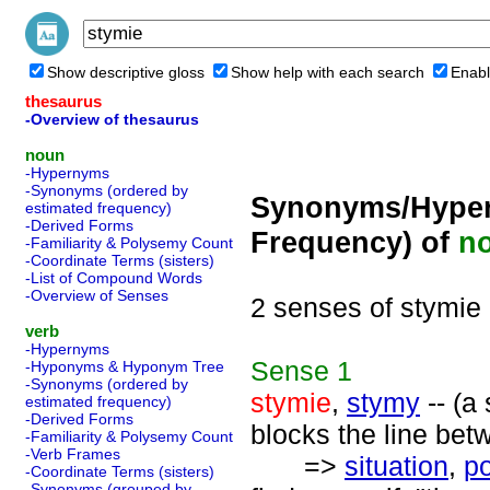
Show descriptive gloss
Show help with each search
Enabl
thesaurus
-Overview of thesaurus
noun
-Hypernyms
-Synonyms (ordered by
Synonyms/Hyper
estimated frequency)
-Derived Forms
Frequency) of
n
-Familiarity & Polysemy Count
-Coordinate Terms (sisters)
-List of Compound Words
-Overview of Senses
2 senses of stymie
verb
-Hypernyms
Sense
1
-Hyponyms & Hyponym Tree
-Synonyms (ordered by
stymie
,
stymy
-- (a
estimated frequency)
-Derived Forms
blocks the line bet
-Familiarity & Polysemy Count
-Verb Frames
=>
situation
,
po
-Coordinate Terms (sisters)
-Synonyms (grouped by