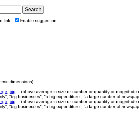
e link
Enable suggestion
tomic dimensions)
arge
,
big
-- (above average in size or number or quantity or magnitude or e
mily"; "big businesses"; "a big expenditure"; "a large number of newspape
arge
,
big
-- (above average in size or number or quantity or magnitude or e
mily"; "big businesses"; "a big expenditure"; "a large number of newspape