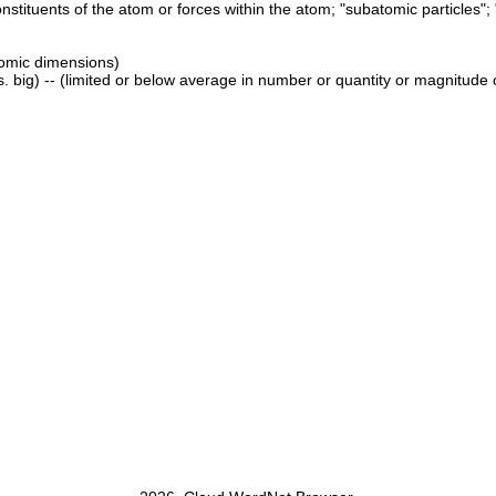
constituents of the atom or forces within the atom; "subatomic particles
tomic dimensions)
. big) -- (limited or below average in number or quantity or magnitude or e