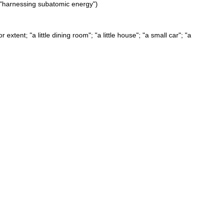
"; "harnessing subatomic energy")
xtent; "a little dining room"; "a little house"; "a small car"; "a