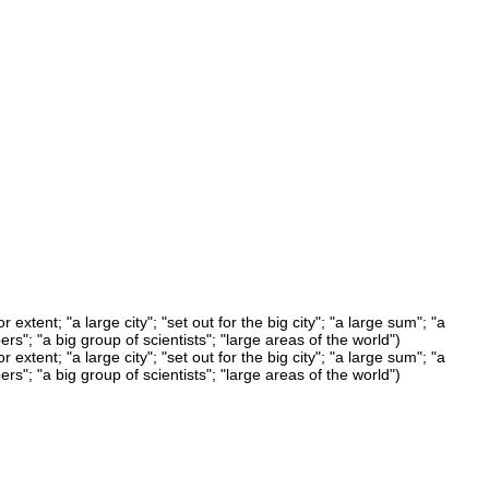
xtent; "a large city"; "set out for the big city"; "a large sum"; "a
rs"; "a big group of scientists"; "large areas of the world")
xtent; "a large city"; "set out for the big city"; "a large sum"; "a
rs"; "a big group of scientists"; "large areas of the world")