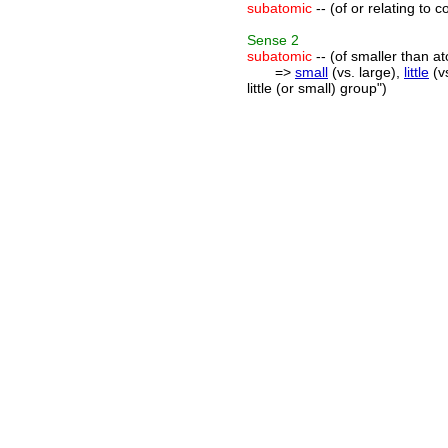
subatomic
-- (of or relating to 
Sense
2
subatomic
-- (of smaller than a
=>
small
(vs. large),
little
(vs
little (or small) group")