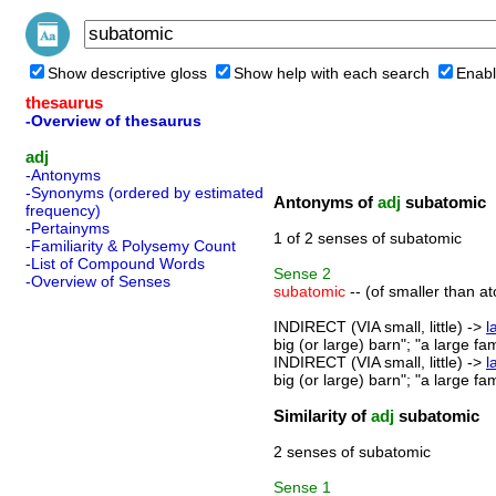
Show descriptive gloss
Show help with each search
Enabl
thesaurus
-Overview of thesaurus
adj
-Antonyms
-Synonyms (ordered by estimated
Antonyms of
adj
subatomic
frequency)
-Pertainyms
1 of 2 senses of subatomic
-Familiarity & Polysemy Count
-List of Compound Words
Sense
2
-Overview of Senses
subatomic
-- (of smaller than a
INDIRECT (VIA small, little) ->
l
big (or large) barn"; "a large fa
INDIRECT (VIA small, little) ->
l
big (or large) barn"; "a large fa
Similarity of
adj
subatomic
2 senses of subatomic
Sense
1