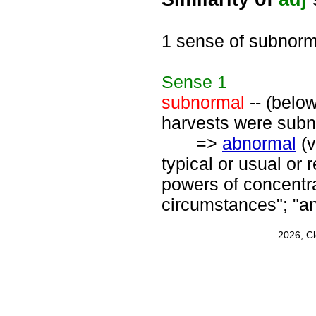
1 sense of subnorm
Sense
1
subnormal
-- (below
harvests were subno
=>
abnormal
(v
typical or usual or
powers of concentra
circumstances"; "an
2026, C