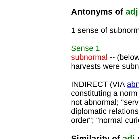
Antonyms of
adj
1 sense of subnorm
Sense
1
subnormal
-- (below
harvests were subno
INDIRECT (VIA
ab
constituting a norm 
not abnormal; "ser
diplomatic relation
order"; "normal curi
Similarity of
adj