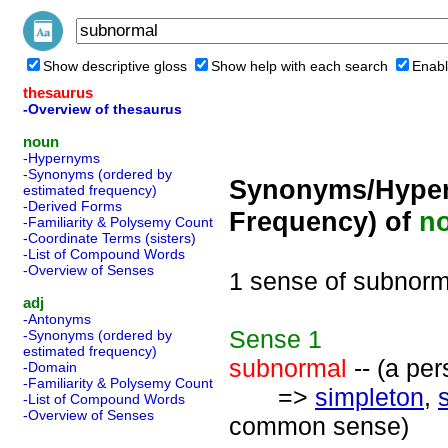
Show descriptive gloss
Show help with each search
Enabl
thesaurus
-Overview of thesaurus
noun
-Hypernyms
-Synonyms (ordered by
Synonyms/Hyper
estimated frequency)
-Derived Forms
Frequency) of
n
-Familiarity & Polysemy Count
-Coordinate Terms (sisters)
-List of Compound Words
-Overview of Senses
1 sense of subnorm
adj
-Antonyms
Sense
1
-Synonyms (ordered by
estimated frequency)
subnormal
-- (a per
-Domain
-Familiarity & Polysemy Count
=>
simpleton
,
-List of Compound Words
-Overview of Senses
common sense)