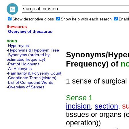
Show descriptive gloss
Show help with each search
Enabl
thesaurus
-Overview of thesaurus
noun
-Hypernyms
-Hyponyms & Hyponym Tree
Synonyms/Hyper
-Synonyms (ordered by
estimated frequency)
Frequency) of
n
-Part of Holonyms
-All Holonyms
-Familiarity & Polysemy Count
-Coordinate Terms (sisters)
1 sense of surgical 
-List of Compound Words
-Overview of Senses
Sense
1
incision
,
section
,
su
tissues or organs (
operation))