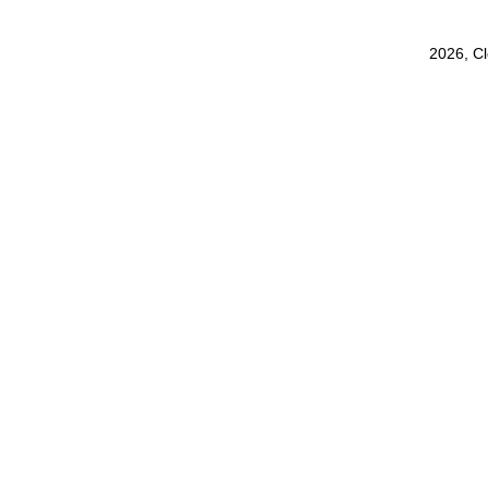
2026, C