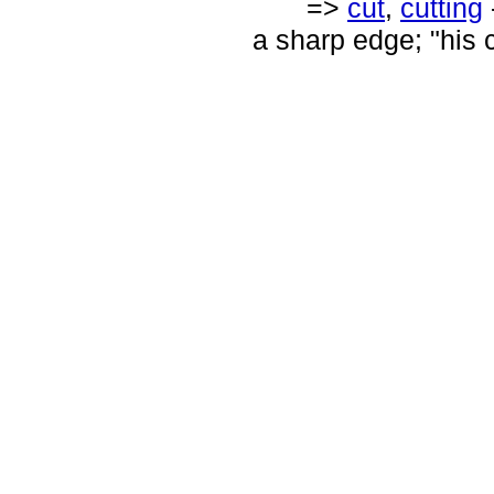
=>
cut
,
cutting
a sharp edge; "his c