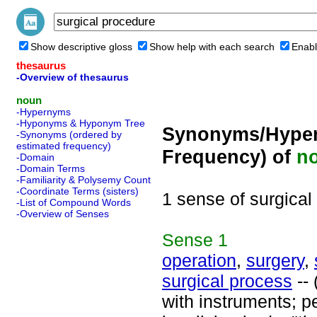
Show descriptive gloss
Show help with each search
Enabl
thesaurus
-Overview of thesaurus
noun
-Hypernyms
-Hyponyms & Hyponym Tree
Synonyms/Hyper
-Synonyms (ordered by
estimated frequency)
Frequency) of
n
-Domain
-Domain Terms
-Familiarity & Polysemy Count
-Coordinate Terms (sisters)
1 sense of surgical
-List of Compound Words
-Overview of Senses
Sense
1
operation
,
surgery
,
surgical process
-- 
with instruments; p