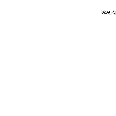
2026, C