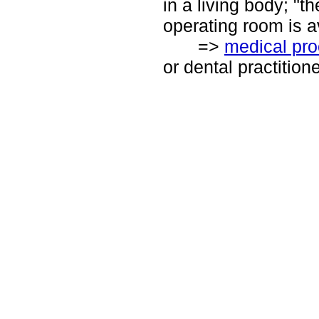
in a living body; "t
operating room is a
=>
medical pr
or dental practition