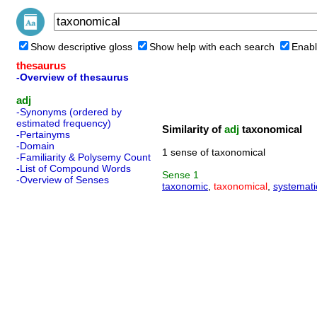
Show descriptive gloss
Show help with each search
Enabl
thesaurus
-Overview of thesaurus
adj
-Synonyms (ordered by
estimated frequency)
Similarity of
adj
taxonomical
-Pertainyms
-Domain
1 sense of taxonomical
-Familiarity & Polysemy Count
-List of Compound Words
Sense
1
-Overview of Senses
taxonomic
,
taxonomical
,
systemati