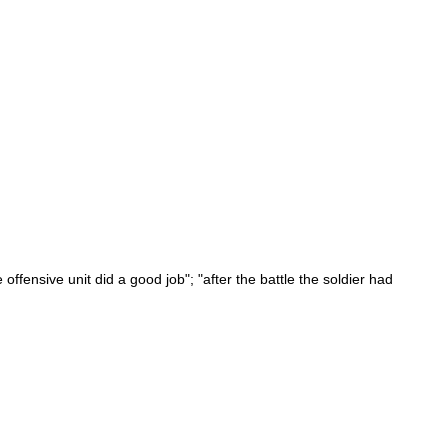
offensive unit did a good job"; "after the battle the soldier had