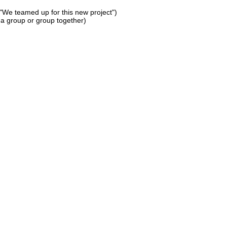
 "We teamed up for this new project")
 a group or group together)