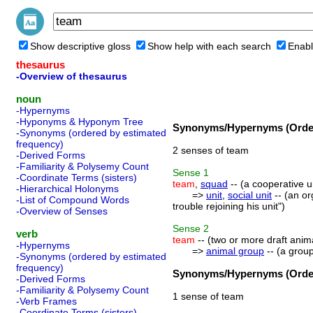
Show descriptive gloss
Show help with each search
Enabl
thesaurus
-Overview of thesaurus
noun
-Hypernyms
-Hyponyms & Hyponym Tree
Synonyms/Hypernyms (Order
-Synonyms (ordered by estimated
frequency)
2 senses of team
-Derived Forms
-Familiarity & Polysemy Count
Sense
1
-Coordinate Terms (sisters)
team
,
squad
-- (a cooperative un
-Hierarchical Holonyms
=>
unit
,
social unit
-- (an or
-List of Compound Words
trouble rejoining his unit")
-Overview of Senses
Sense
2
verb
team
-- (two or more draft anim
-Hypernyms
=>
animal group
-- (a group
-Synonyms (ordered by estimated
frequency)
Synonyms/Hypernyms (Order
-Derived Forms
-Familiarity & Polysemy Count
1 sense of team
-Verb Frames
-Coordinate Terms (sisters)