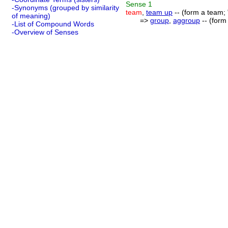
Sense
1
-Synonyms (grouped by similarity
team
,
team up
-- (form a team;
of meaning)
=>
group
,
aggroup
-- (form
-List of Compound Words
-Overview of Senses