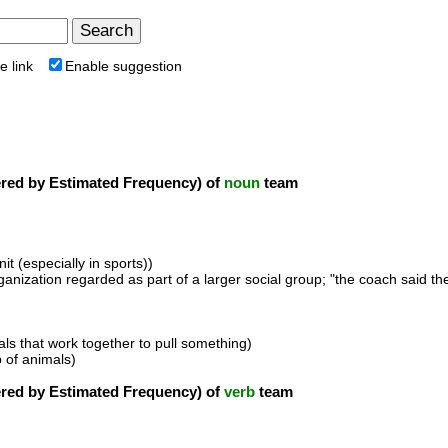
e link
Enable suggestion
ed by Estimated Frequency) of
noun
team
it (especially in sports))
ganization regarded as part of a larger social group; "the coach said the 
als that work together to pull something)
 of animals)
ed by Estimated Frequency) of
verb
team