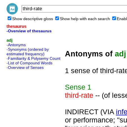
Show descriptive gloss
Show help with each search
Enabl
thesaurus
-Overview of thesaurus
adj
-Antonyms
-Synonyms (ordered by
Antonyms of
adj
estimated frequency)
-Familiarity & Polysemy Count
-List of Compound Words
-Overview of Senses
1 sense of third-rat
Sense
1
third-rate
-- (of less
INDIRECT (VIA
infe
or performance; "s