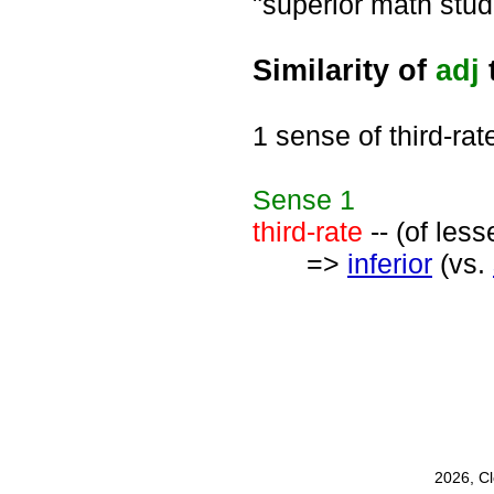
"superior math stud
Similarity of
adj
t
1 sense of third-rat
Sense
1
third-rate
-- (of less
=>
inferior
(vs.
2026, C