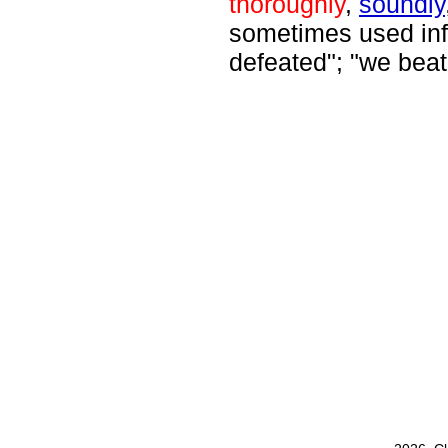
thoroughly
,
soundly
sometimes used info
defeated"; "we bea