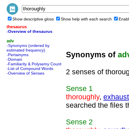
Show descriptive gloss
Show help with each search
Enabl
thesaurus
-Overview of thesaurus
adv
-Synonyms (ordered by
estimated frequency)
Synonyms of
ad
-Pertainyms
-Domain
-Familiarity & Polysemy Count
-List of Compound Words
2 senses of thorou
-Overview of Senses
Sense
1
thoroughly
,
exhaust
searched the files 
Sense
2