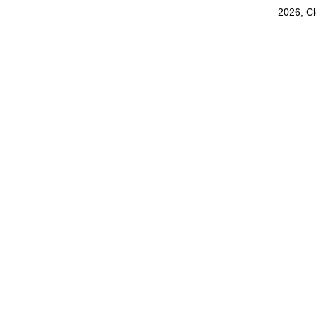
2026, C