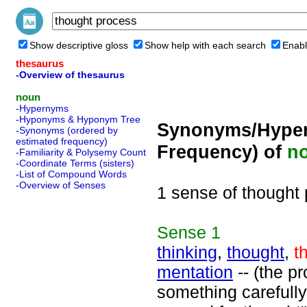
Show descriptive gloss
Show help with each search
Enabl
thesaurus
-Overview of thesaurus
noun
-Hypernyms
-Hyponyms & Hyponym Tree
Synonyms/Hyper
-Synonyms (ordered by
estimated frequency)
Frequency) of
n
-Familiarity & Polysemy Count
-Coordinate Terms (sisters)
-List of Compound Words
-Overview of Senses
1 sense of thought
Sense
1
thinking
,
thought
,
t
mentation
-- (the p
something carefully