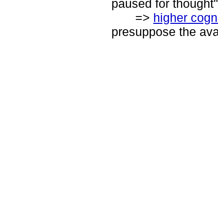
paused for thought"
=>
higher cogn
presuppose the avai