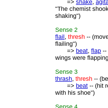
=>
shake
,
agit
"The chemist shook
shaking")
Sense
2
flail
,
thresh
-- (move
flailing")
=>
beat
,
flap
--
wings were flapping
Sense
3
thrash
,
thresh
-- (be
=>
beat
-- (hit
with his shoe")
Sense
4