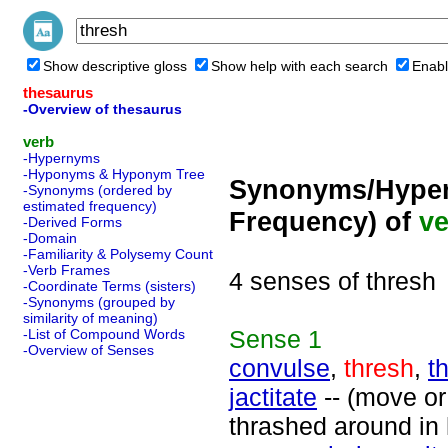
Show descriptive gloss
Show help with each search
Enabl
thesaurus
-Overview of thesaurus
verb
-Hypernyms
-Hyponyms & Hyponym Tree
Synonyms/Hyper
-Synonyms (ordered by
estimated frequency)
Frequency) of
ve
-Derived Forms
-Domain
-Familiarity & Polysemy Count
-Verb Frames
4 senses of thresh
-Coordinate Terms (sisters)
-Synonyms (grouped by
similarity of meaning)
Sense
1
-List of Compound Words
-Overview of Senses
convulse
,
thresh
,
t
jactitate
-- (move or 
thrashed around in 