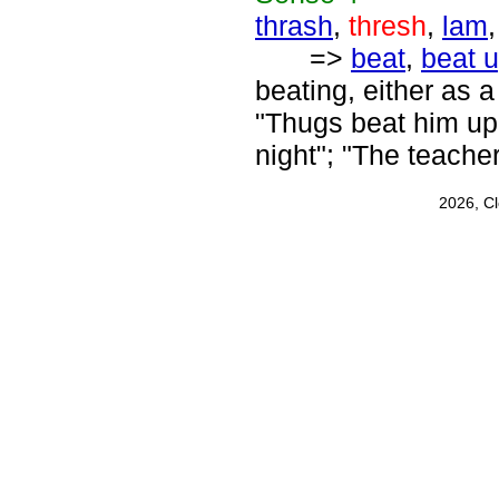
thrash
,
thresh
,
lam
=>
beat
,
beat 
beating, either as 
"Thugs beat him up
night"; "The teache
2026, C