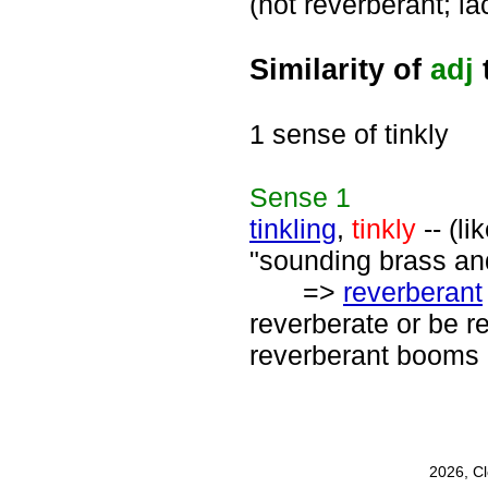
(not reverberant; l
Similarity of
adj
1 sense of tinkly
Sense
1
tinkling
,
tinkly
-- (li
"sounding brass and
=>
reverberant
reverberate or be r
reverberant booms 
2026, C