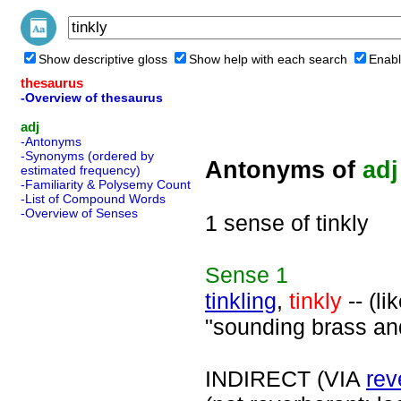
Show descriptive gloss
Show help with each search
Enabl
thesaurus
-Overview of thesaurus
adj
-Antonyms
-Synonyms (ordered by
Antonyms of
adj
estimated frequency)
-Familiarity & Polysemy Count
-List of Compound Words
-Overview of Senses
1 sense of tinkly
Sense
1
tinkling
,
tinkly
-- (li
"sounding brass and
INDIRECT (VIA
rev