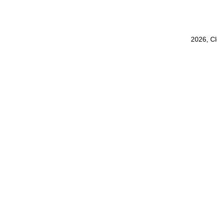
2026, C