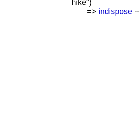
hike")
=>
indispose
--