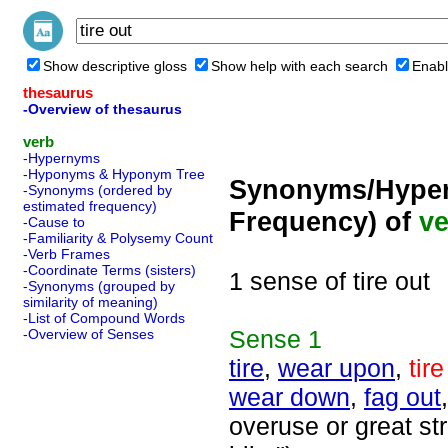
Show descriptive gloss
Show help with each search
Enabl
thesaurus
-Overview of thesaurus
verb
-Hypernyms
-Hyponyms & Hyponym Tree
Synonyms/Hyper
-Synonyms (ordered by
estimated frequency)
Frequency) of
ve
-Cause to
-Familiarity & Polysemy Count
-Verb Frames
-Coordinate Terms (sisters)
1 sense of tire out
-Synonyms (grouped by
similarity of meaning)
-List of Compound Words
Sense
1
-Overview of Senses
tire
,
wear upon
,
tire
wear down
,
fag out
overuse or great st