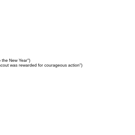
to the New Year")
scout was rewarded for courageous action")