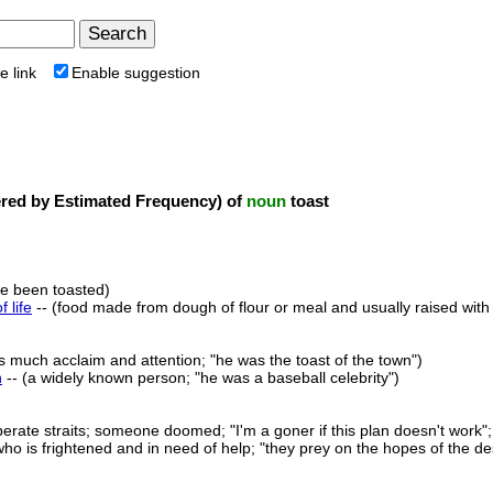
e link
Enable suggestion
ed by Estimated Frequency) of
noun
toast
ve been toasted)
f life
-- (food made from dough of flour or meal and usually raised wit
s much acclaim and attention; "he was the toast of the town")
n
-- (a widely known person; "he was a baseball celebrity")
perate straits; someone doomed; "I'm a goner if this plan doesn't work";
ho is frightened and in need of help; "they prey on the hopes of the d