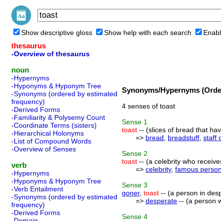
Show descriptive gloss
Show help with each search
Enabl
thesaurus
-Overview of thesaurus
noun
-Hypernyms
-Hyponyms & Hyponym Tree
Synonyms/Hypernyms (Order
-Synonyms (ordered by estimated
frequency)
4 senses of toast
-Derived Forms
-Familiarity & Polysemy Count
Sense
1
-Coordinate Terms (sisters)
toast
-- (slices of bread that ha
-Hierarchical Holonyms
=>
bread
,
breadstuff
,
staff o
-List of Compound Words
-Overview of Senses
Sense
2
toast
-- (a celebrity who receive
verb
=>
celebrity
,
famous perso
-Hypernyms
-Hyponyms & Hyponym Tree
Sense
3
-Verb Entailment
goner
,
toast
-- (a person in des
-Synonyms (ordered by estimated
=>
desperate
-- (a person w
frequency)
-Derived Forms
Sense
4
-Domain