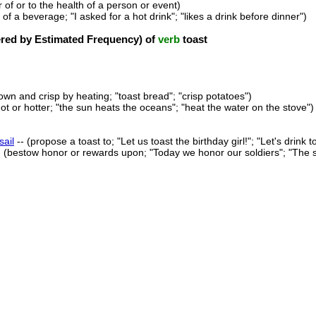
r of or to the health of a person or event)
 of a beverage; "I asked for a hot drink"; "likes a drink before dinner")
ed by Estimated Frequency) of
verb
toast
wn and crisp by heating; "toast bread"; "crisp potatoes")
t or hotter; "the sun heats the oceans"; "heat the water on the stove")
sail
-- (propose a toast to; "Let us toast the birthday girl!"; "Let's drink 
- (bestow honor or rewards upon; "Today we honor our soldiers"; "The 