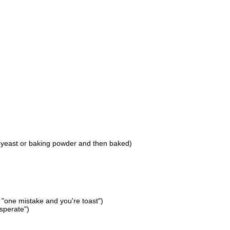
h yeast or baking powder and then baked)
 "one mistake and you're toast")
esperate")