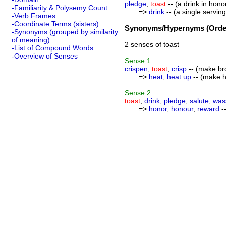
pledge
,
toast
-- (a drink in hono
-Familiarity & Polysemy Count
=>
drink
-- (a single serving
-Verb Frames
-Coordinate Terms (sisters)
Synonyms/Hypernyms (Order
-Synonyms (grouped by similarity
of meaning)
2 senses of toast
-List of Compound Words
-Overview of Senses
Sense
1
crispen
,
toast
,
crisp
-- (make bro
=>
heat
,
heat up
-- (make ho
Sense
2
toast
,
drink
,
pledge
,
salute
,
was
=>
honor
,
honour
,
reward
-