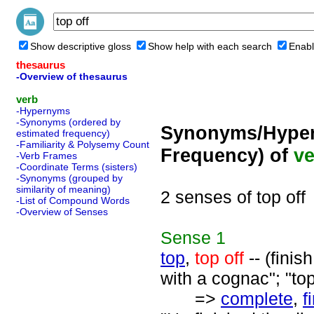
Show descriptive gloss
Show help with each search
Enabl
thesaurus
-Overview of thesaurus
verb
-Hypernyms
-Synonyms (ordered by
Synonyms/Hyper
estimated frequency)
-Familiarity & Polysemy Count
Frequency) of
ve
-Verb Frames
-Coordinate Terms (sisters)
-Synonyms (grouped by
similarity of meaning)
2 senses of top off
-List of Compound Words
-Overview of Senses
Sense
1
top
,
top off
-- (finis
with a cognac"; "t
=>
complete
,
f