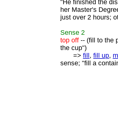
"He finished the di
her Master's Degree
just over 2 hours; o
Sense
2
top off
-- (fill to th
the cup")
=>
fill
,
fill up
,
m
sense; "fill a contain