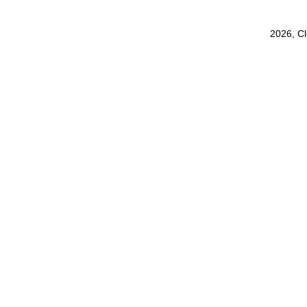
2026, C