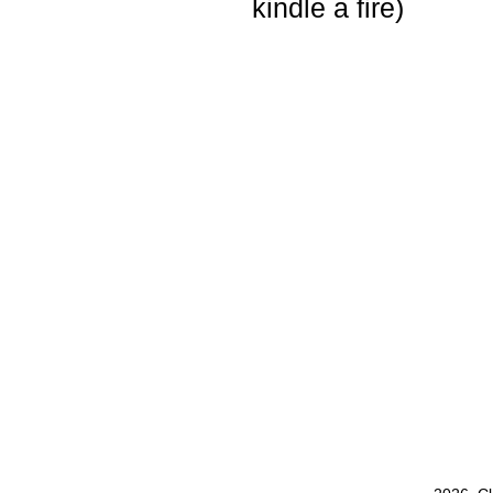
kindle a fire)