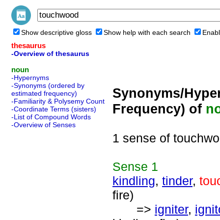
Show descriptive gloss
Show help with each search
Enabl
thesaurus
-Overview of thesaurus
noun
-Hypernyms
-Synonyms (ordered by
Synonyms/Hyper
estimated frequency)
-Familiarity & Polysemy Count
Frequency) of
n
-Coordinate Terms (sisters)
-List of Compound Words
-Overview of Senses
1 sense of touchw
Sense
1
kindling
,
tinder
,
tou
fire)
=>
igniter
,
ignit