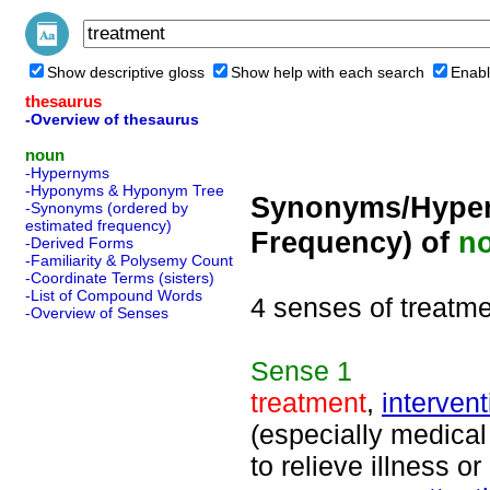
Show descriptive gloss
Show help with each search
Enabl
thesaurus
-Overview of thesaurus
noun
-Hypernyms
-Hyponyms & Hyponym Tree
Synonyms/Hyper
-Synonyms (ordered by
estimated frequency)
Frequency) of
n
-Derived Forms
-Familiarity & Polysemy Count
-Coordinate Terms (sisters)
-List of Compound Words
4 senses of treatm
-Overview of Senses
Sense
1
treatment
,
intervent
(especially medical
to relieve illness or 