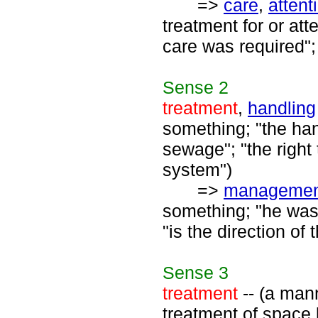
=>
care
,
attent
treatment for or at
care was required";
Sense
2
treatment
,
handling
something; "the han
sewage"; "the right 
system")
=>
managemen
something; "he was
"is the direction o
Sense
3
treatment
-- (a mann
treatment of space 