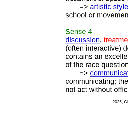
=>
artistic styl
school or movement;
Sense
4
discussion
,
treatme
(often interactive) 
contains an excelle
of the race question
=>
communicat
communicating; the 
not act without off
2026, C