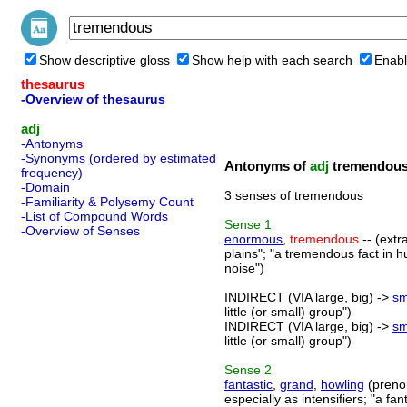
Show descriptive gloss
Show help with each search
Enabl
thesaurus
-Overview of thesaurus
adj
-Antonyms
-Synonyms (ordered by estimated
Antonyms of
adj
tremendou
frequency)
-Domain
3 senses of tremendous
-Familiarity & Polysemy Count
-List of Compound Words
Sense
1
-Overview of Senses
enormous
,
tremendous
-- (extr
plains"; "a tremendous fact in 
noise")
INDIRECT (VIA large, big) ->
sm
little (or small) group")
INDIRECT (VIA large, big) ->
sm
little (or small) group")
Sense
2
fantastic
,
grand
,
howling
(preno
especially as intensifiers; "a fa