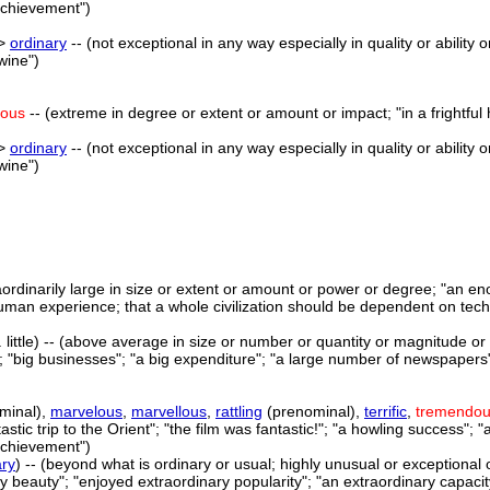
achievement")
->
ordinary
-- (not exceptional in any way especially in quality or ability
wine")
dous
-- (extreme in degree or extent or amount or impact; "in a frightful 
->
ordinary
-- (not exceptional in any way especially in quality or ability
wine")
aordinarily large in size or extent or amount or power or degree; "a
human experience; that a whole civilization should be dependent on tec
 little) -- (above average in size or number or quantity or magnitude or ex
y"; "big businesses"; "a big expenditure"; "a large number of newspapers";
minal),
marvelous
,
marvellous
,
rattling
(prenominal),
terrific
,
tremendo
ntastic trip to the Orient"; "the film was fantastic!"; "a howling success";
achievement")
ary
) -- (beyond what is ordinary or usual; highly unusual or exceptional 
 beauty"; "enjoyed extraordinary popularity"; "an extraordinary capacity