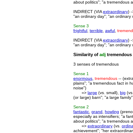
about politics"; "a tremendous 
INDIRECT (VIA
extraordinary
) 
"an ordinary day"; "an ordinary 
Sense
3
frightful
,
terrible
,
awful
,
tremen
INDIRECT (VIA
extraordinary
) 
"an ordinary day"; "an ordinary 
Similarity of
adj
tremendous
3 senses of tremendous
Sense
1
enormous
,
tremendous
-- (extr
plains"; "a tremendous fact in 
noise")
=>
large
(vs. small),
big
(vs.
(or large) barn"; "a large famil
Sense
2
fantastic
,
grand
,
howling
(preno
especially as intensifiers; "a fa
about politics"; "a tremendous 
=>
extraordinary
(vs.
ordin
achievement"; "her extraordinary