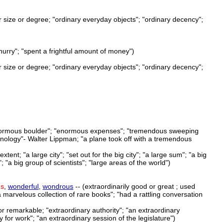
 or size or degree; "ordinary everyday objects"; "ordinary decency";
hurry"; "spent a frightful amount of money")
 or size or degree; "ordinary everyday objects"; "ordinary decency";
n enormous boulder"; "enormous expenses"; "tremendous sweeping
hnology"- Walter Lippman; "a plane took off with a tremendous
tent; "a large city"; "set out for the big city"; "a large sum"; "a big
 "a big group of scientists"; "large areas of the world")
us
,
wonderful
,
wondrous
-- (extraordinarily good or great ; used
 "a marvelous collection of rare books"; "had a rattling conversation
or remarkable; "extraordinary authority"; "an extraordinary
 for work"; "an extraordinary session of the legislature")