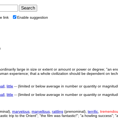
e link
Enable suggestion
s
aordinarily large in size or extent or amount or power or degree; "a
human experience; that a whole civilization should be dependent on tec
all
,
little
-- (limited or below average in number or quantity or magnitude or
all
,
little
-- (limited or below average in number or quantity or magnitude or
minal),
marvelous
,
marvellous
,
rattling
(prenominal),
terrific
,
tremendo
ntastic trip to the Orient"; "the film was fantastic!"; "a howling success";