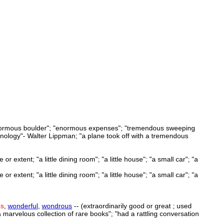
n enormous boulder"; "enormous expenses"; "tremendous sweeping
hnology"- Walter Lippman; "a plane took off with a tremendous
 extent; "a little dining room"; "a little house"; "a small car"; "a
 extent; "a little dining room"; "a little house"; "a small car"; "a
us
,
wonderful
,
wondrous
-- (extraordinarily good or great ; used
 "a marvelous collection of rare books"; "had a rattling conversation